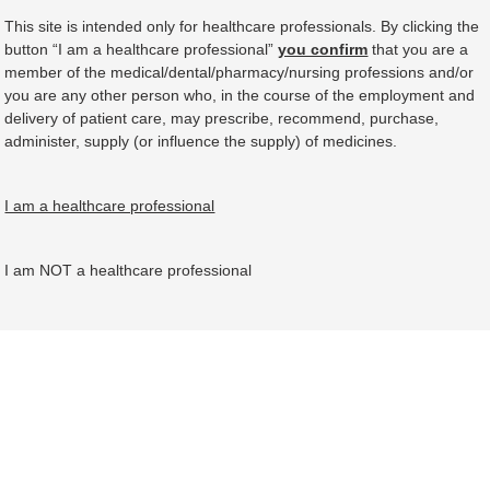
This site is intended only for healthcare professionals. By clicking the
button “I am a healthcare professional”
you confirm
that you are a
member of the medical/dental/pharmacy/nursing professions and/or
you are any other person who, in the course of the employment and
delivery of patient care, may prescribe, recommend, purchase,
administer, supply (or influence the supply) of medicines.
I am a healthcare professional
I am NOT a healthcare professional