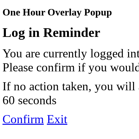
One Hour Overlay Popup
Log in Reminder
You are currently logged in
Please confirm if you would
If no action taken, you will
60 seconds
Confirm
Exit