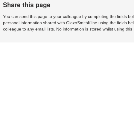
Share this page
You can send this page to your colleague by completing the fields be
personal information shared with GlaxoSmithKline using the fields bel
colleague to any email lists. No information is stored whilst using this 