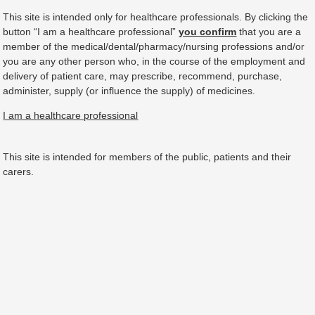
This site is intended only for healthcare professionals. By clicking the
button “I am a healthcare professional”
you confirm
that you are a
member of the medical/dental/pharmacy/nursing professions and/or
you are any other person who, in the course of the employment and
delivery of patient care, may prescribe, recommend, purchase,
administer, supply (or influence the supply) of medicines.
I am a healthcare professional
This site is intended for members of the public, patients and their
carers.