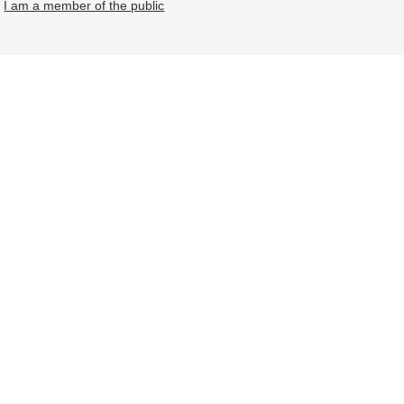
I am a member of the public