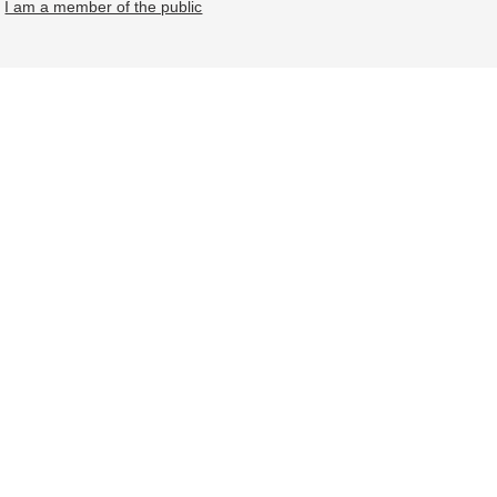
I am a member of the public