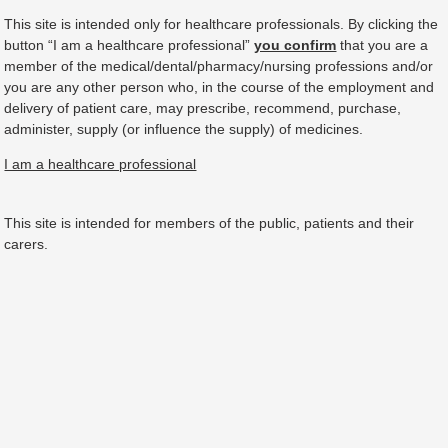
This site is intended only for healthcare professionals. By clicking the
button “I am a healthcare professional”
you confirm
that you are a
member of the medical/dental/pharmacy/nursing professions and/or
you are any other person who, in the course of the employment and
delivery of patient care, may prescribe, recommend, purchase,
administer, supply (or influence the supply) of medicines.
I am a healthcare professional
This site is intended for members of the public, patients and their
carers.