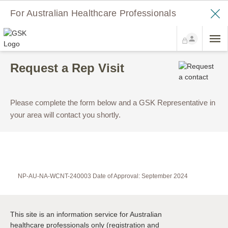
For Australian Healthcare Professionals
Request a Rep Visit
Please complete the form below and a GSK Representative in
your area will contact you shortly.
NP-AU-NA-WCNT-240003 Date of Approval: September 2024
This site is an information service for Australian
healthcare professionals only (registration and