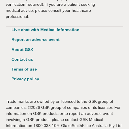
verification required). If you are a patient seeking
medical advice, please consult your healthcare
professional.
Live chat with Medical Information
Report an adverse event
About GSK
Contact us
Terms of use
Privacy policy
Trade marks are owned by or licensed to the GSK group of
companies. ©2026 GSK group of companies or its licensor. For
information on GSK products or to report an adverse event
involving a GSK product, please contact GSK Medical
Information on 1800 033 109. GlaxoSmithKline Australia Pty Ltd