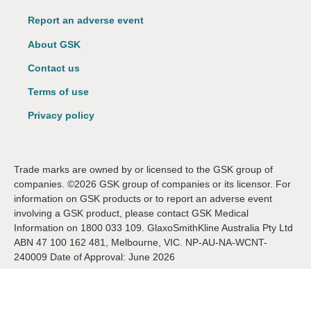
Report an adverse event
About GSK
Contact us
Terms of use
Privacy policy
Trade marks are owned by or licensed to the GSK group of
companies. ©2026 GSK group of companies or its licensor. For
information on GSK products or to report an adverse event
involving a GSK product, please contact GSK Medical
Information on 1800 033 109. GlaxoSmithKline Australia Pty Ltd
ABN 47 100 162 481, Melbourne, VIC. NP-AU-NA-WCNT-
240009 Date of Approval: June 2026