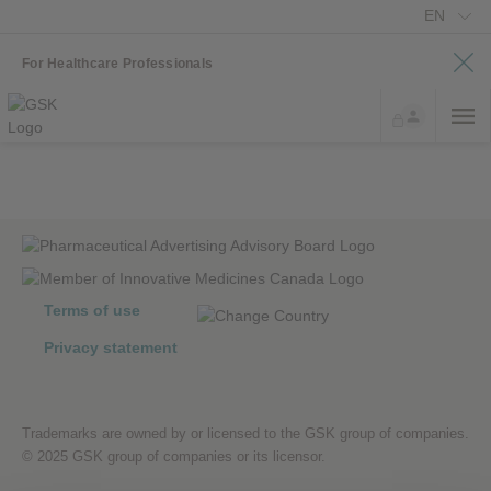
EN
For Healthcare Professionals
Terms of use
Privacy statement
Trademarks are owned by or licensed to the GSK group of companies.
© 2025 GSK group of companies or its licensor.