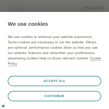
105242 10/25
We use cookies
Please note: This site is intended for Canadian healthcare
professionals only and is not intended as a means for reporting an
adverse event (side effect) or complaint for any GlaxoSmithKline
We use cookies to enhance your website experience.
product. To report an adverse event or product complaint, please call
Some cookies are necessary to run the website. Others
1-800-387-7374.
are optional: performance cookies show us how you use
our website, features and remember your preferences;
advertising cookies help us share relevant content.
Cookie
Policy
Always active
Strictly Necessary Cookies
❮
ACCEPT ALL
Necessary for the website to function appropriately, such
as store session data during a website visit, to manage
CUSTOMIZE
cookie and tag preferences, and to protect the security of
the website. In addition some cookies are set in response