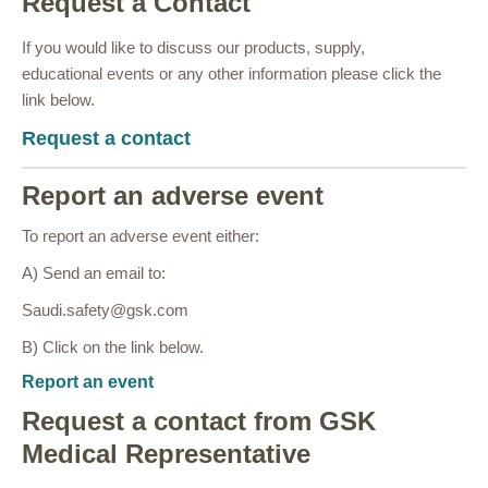
Request a Contact
If you would like to discuss our products, supply,
educational events or any other information please click the
link below.
Request a contact
Report an adverse event
To report an adverse event either:
A) Send an email to:
Saudi.safety@gsk.com
B) Click on the link below.
Report an event
Request a contact from GSK
Medical Representative