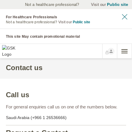
Public site
Not a healthcare professional?
Visit our
For Healthcare Professionals
Not a healthcare professional?
Visit our
Public site
This site May contain promotional material
Contact us
Call us
For general enquiries call us on one of the numbers below.
Saudi Arabia (+966 1 26536666)