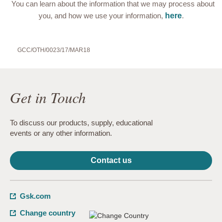
You can learn about the information that we may process about
you, and how we use your information,
here
.
GCC/OTH/0023/17/MAR18
Get in Touch
To discuss our products, supply, educational
events or any other information.
Contact us
Gsk.com
Change country