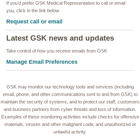
If you’d prefer GSK Medical Representative to call or email
you, click in the link below
Request call or email
Latest GSK news and updates
Take control of how you receive emails from GSK
Manage Email Preferences
GSK may monitor our technology tools and services (including
email, phone, and other communications sent to and from GSK) to
maintain the security of systems, and to protect our staff, customers
and business partners from cyber threats and loss of information.
Examples of these monitoring activities include checks for offensive
materials, viruses and other malignant code, and unauthorized or
unlawful activity.