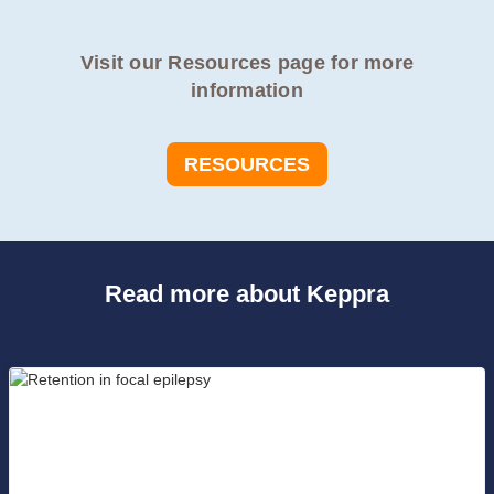
Visit our Resources page for more
information
RESOURCES
Read more about Keppra