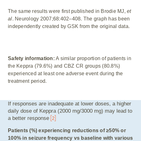
The same results were first published in Brodie MJ,
et
al
. Neurology 2007;68:402–408. The graph has been
independently created by GSK from the original data.
Safety information:
A similar proportion of patients in
the Keppra (79.6%) and CBZ CR groups (80.8%)
experienced at least one adverse event during the
treatment period.
If responses are inadequate at lower doses, a higher
daily dose of Keppra (2000 mg/3000 mg) may lead to
a better response
2
Patients (%) experiencing reductions of ≥50% or
100% in seizure frequency vs baseline with various