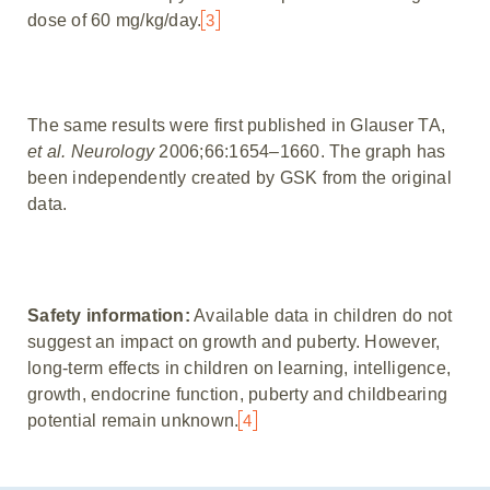
dose of 60 mg/kg/day.
3
The same results were first published in Glauser TA,
et al. Neurology
2006;66:1654–1660. The graph has
been independently created by GSK from the original
data.
Safety information:
Available data in children do not
suggest an impact on growth and puberty. However,
long-term effects in children on learning, intelligence,
growth, endocrine function, puberty and childbearing
potential remain unknown.
4