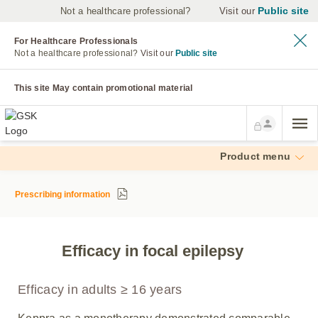
Public site
Not a healthcare professional?
Visit our
For Healthcare Professionals
Not a healthcare professional?
Visit our
Public site
This site May contain promotional material
Product menu
Prescribing information
Efficacy in focal epilepsy
Efficacy in adults ≥ 16 years