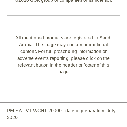
©2020 GSK group of companies or its licensor.
All mentioned products are registered in Saudi
Arabia. This page may contain promotional
content. For full prescribing information or
adverse events reporting, please click on the
relevant button in the header or footer of this
page
PM-SA-LVT-WCNT-200001 date of preparation: July
2020