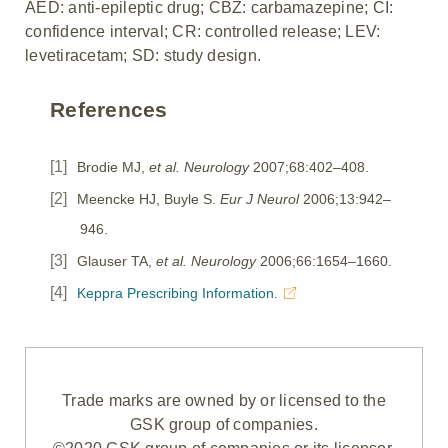
AED: anti-epileptic drug; CBZ: carbamazepine; CI:
confidence interval; CR: controlled release; LEV:
levetiracetam; SD: study design.
References
Brodie MJ,
et al. Neurology
2007;68:402–408.
Meencke HJ, Buyle S.
Eur J Neurol
2006;13:942–
946.
Glauser TA,
et al. Neurology
2006;66:1654–1660.
Keppra Prescribing Information.
Trade marks are owned by or licensed to the
GSK group of companies.