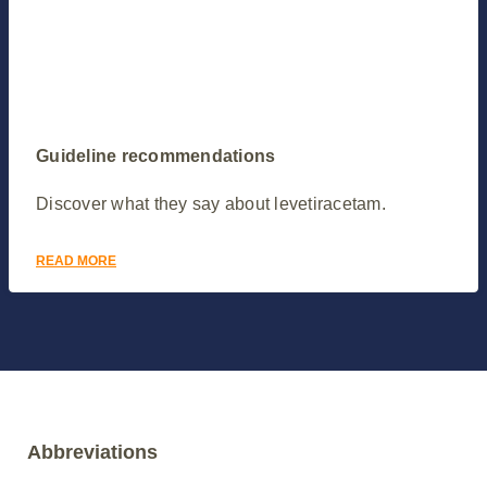
Guideline recommendations
Discover what they say about levetiracetam.
READ MORE
Abbreviations