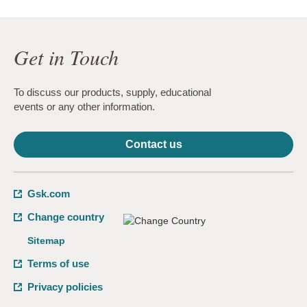
Get in Touch
To discuss our products, supply, educational
events or any other information.
Contact us
Gsk.com
Change country
Sitemap
Terms of use
Privacy policies