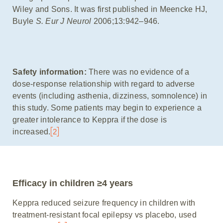
Wiley and Sons. It was first published in Meencke HJ,
Buyle
S. Eur J Neurol
2006;13:942–946.
Safety information:
There was no evidence of a
dose-response relationship with regard to adverse
events (including asthenia, dizziness, somnolence) in
this study. Some patients may begin to experience a
greater intolerance to Keppra if the dose is
increased.
2
Efficacy in children ≥4 years
Keppra reduced seizure frequency in children with
treatment-resistant focal epilepsy vs placebo, used