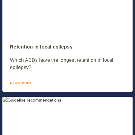
Retention in focal epilepsy
Which AEDs have the longest retention in focal
epilepsy?
READ MORE