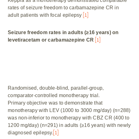
Keppra as a monotherapy demonstrated comparable
rates of seizure freedom to carbamazepine CR in
adult patients with focal epilepsy
1
Seizure freedom rates in adults (≥16 years) on
levetiracetam or carbamazepine CR
1
Randomised, double-blind, parallel-group,
comparator-controlled monotherapy trial.
Primary objective was to demonstrate that
monotherapy with LEV (1000 to 3000 mg/day) (n=288)
was non-inferior to monotherapy with CBZ CR (400 to
1200 mg/day) (n=291) in adults (≥16 years) with newly
diagnosed epilepsy.
1