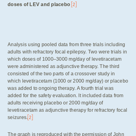
doses of LEV and placebo
2
Analysis using pooled data from three trials including
adults with refractory focal epilepsy. Two were trials in
which doses of 1000–3000 mg/day of levetiracetam
were administered as adjunctive therapy. The third
consisted of the two parts of a crossover study in
which levetiracetam (1000 or 2000 mg/day) or placebo
was added to ongoing therapy. A fourth trial was
added for the safety evaluation. It included data from
adults receiving placebo or 2000 mg/day of
levetiracetam as adjunctive therapy for refractory focal
seizures.
2
The graph is reproduced with the permission of John