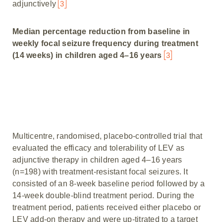
adjunctively
3
Median percentage reduction from baseline in
weekly focal seizure frequency during treatment
(14 weeks) in children aged 4–16 years
3
Multicentre, randomised, placebo-controlled trial that
evaluated the efficacy and tolerability of LEV as
adjunctive therapy in children aged 4–16 years
(n=198) with treatment-resistant focal seizures. It
consisted of an 8-week baseline period followed by a
14-week double-blind treatment period. During the
treatment period, patients received either placebo or
LEV add-on therapy and were up-titrated to a target