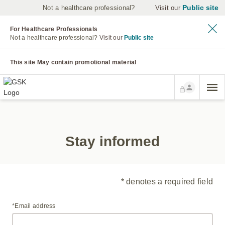
Public site
Not a healthcare professional?
Visit our
For Healthcare Professionals
Not a healthcare professional?
Visit our
Public site
This site May contain promotional material
Stay informed
* denotes a required field
*Email address