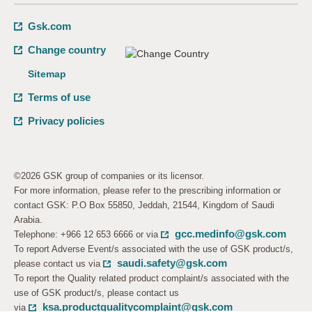
Gsk.com
Change country
Sitemap
Terms of use
Privacy policies
©2026 GSK group of companies or its licensor.
For more information, please refer to the prescribing information or
contact GSK: P.O Box 55850, Jeddah, 21544, Kingdom of Saudi
Arabia.
gcc.medinfo@gsk.com
Telephone: +966 12 653 6666 or via
To report Adverse Event/s associated with the use of GSK product/s,
saudi.safety@gsk.com
please contact us via
To report the Quality related product complaint/s associated with the
use of GSK product/s, please contact us
ksa.productqualitycomplaint@gsk.com
via