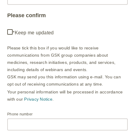
Please confirm
*Keep me updated
Please tick this box if you would like to receive
communications from GSK group companies about
medicines, research initiatives, products, and services,
including details of webinars and events. ​
GSK may send you this information using e-mail. You can
opt out of receiving communications at any time. ​
Your personal information will be processed in accordance
with our
Privacy Notice
.
Phone number