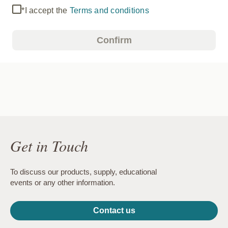
*I accept the
Terms and conditions
Confirm
Get in Touch
To discuss our products, supply, educational
events or any other information.
Contact us