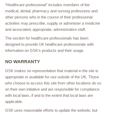
“Healthcare professional” includes members of the
medical, dental, pharmacy and nursing professions and
other persons who in the course of their professional
activities may prescribe, supply or administer a medicine
and associated, appropriate, administrative staff.
The section for healthcare professionals has been
designed to provide UK healthcare professionals with
information on GSK’s products and their usage.
NO WARRANTY
GSK makes no representation that material in the site is
appropriate or available for use outside of the UK. Those
who choose to access this site from other locations do so
on their own initiative and are responsible for compliance
with local laws, if and to the extent that local laws are
applicable.
GSK uses reasonable efforts to update the website, but