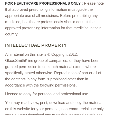
Please note
FOR HEALTHCARE PROFESSIONALS ONLY :
that approved prescribing information must guide the
appropriate use of all medicines. Before prescribing any
medicine, healthcare professionals should consult the
approved prescribing information for that medicine in their
country.
INTELLECTUAL PROPERTY
All material on this site is © Copyright 2012,
GlaxoSmithKline group of companies, or they have been
granted permission to use such material except where
specifically stated otherwise. Reproduction of part or all of
the contents in any form is prohibited other than in
accordance with the following permissions.
Licence to copy for personal and professional use
You may read, view, print, download and copy the material
on this website for your personal, non-commercial use only
and you may download any materials indicated on this site