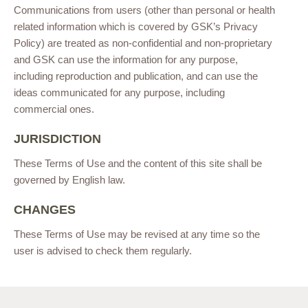
Communications from users (other than personal or health
related information which is covered by GSK’s Privacy
Policy) are treated as non-confidential and non-proprietary
and GSK can use the information for any purpose,
including reproduction and publication, and can use the
ideas communicated for any purpose, including
commercial ones.
JURISDICTION
These Terms of Use and the content of this site shall be
governed by English law.
CHANGES
These Terms of Use may be revised at any time so the
user is advised to check them regularly.