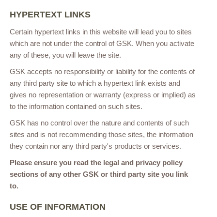
HYPERTEXT LINKS
Certain hypertext links in this website will lead you to sites
which are not under the control of GSK. When you activate
any of these, you will leave the site.
GSK accepts no responsibility or liability for the contents of
any third party site to which a hypertext link exists and
gives no representation or warranty (express or implied) as
to the information contained on such sites.
GSK has no control over the nature and contents of such
sites and is not recommending those sites, the information
they contain nor any third party's products or services.
Please ensure you read the legal and privacy policy
sections of any other GSK or third party site you link
to.
USE OF INFORMATION