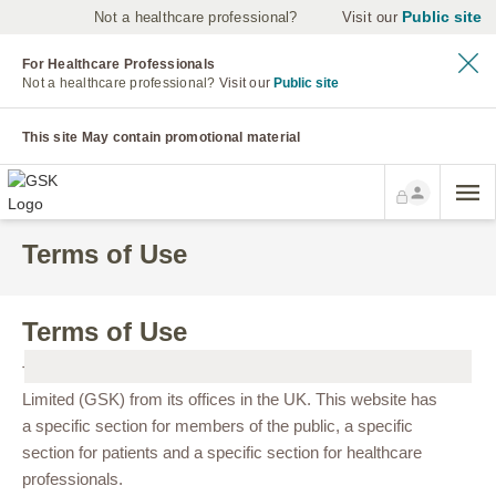
Public site
Not a healthcare professional?
Visit our
For Healthcare Professionals
Not a healthcare professional?
Visit our
Public site
This site May contain promotional material
Terms of Use
Terms of Use
This site is controlled and operated by GlaxoSmithKline UK
Limited (GSK) from its offices in the UK. This website has
a specific section for members of the public, a specific
section for patients and a specific section for healthcare
professionals.