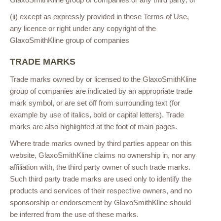
(ii) except as expressly provided in these Terms of Use,
any licence or right under any copyright of the
GlaxoSmithKline group of companies
TRADE MARKS
Trade marks owned by or licensed to the GlaxoSmithKline
group of companies are indicated by an appropriate trade
mark symbol, or are set off from surrounding text (for
example by use of italics, bold or capital letters). Trade
marks are also highlighted at the foot of main pages.
Where trade marks owned by third parties appear on this
website, GlaxoSmithKline claims no ownership in, nor any
affiliation with, the third party owner of such trade marks.
Such third party trade marks are used only to identify the
products and services of their respective owners, and no
sponsorship or endorsement by GlaxoSmithKline should
be inferred from the use of these marks.