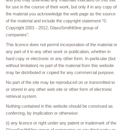
for use in the course of their work, but only if in any copy of
the material you acknowledge the web page as the source
of the material and include the copyright statement “©
Copyright 2001 - 2012, GlaxoSmithKline group of
companies”.
This licence does not permit incorporation of the material or
any part of it in any other work or publication, whether in
hard copy or electronic or any other form. In particular (but
without limitation) no part of the material from this website
may be distributed or copied for any commercial purpose.
No part of the site may be reproduced on or transmitted to
or stored in any other web site or other form of electronic
retrieval system.
Nothing contained in this website should be construed as
conferring, by implication or otherwise:
(i) any licence or right under any patent or trademark of the
GlaxoSmithKline group of companies or any third party; or