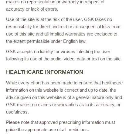
makes no representation or warranty in respect of
accuracy or lack of errors.
Use of the site is at the risk of the user. GSK takes no
responsibility for direct, indirect or consequential loss from
use of this site and all implied warranties are excluded to
the extent permissible under English law.
GSK accepts no liability for viruses infecting the user
following its use of the audio, video, data or text on the site.
HEALTHCARE INFORMATION
While every effort has been made to ensure that healthcare
information on this website is correct and up to date, the
advice given on this website is of a general nature only and
GSK makes no claims or warranties as to its accuracy, or
usefulness.
Please note that approved prescribing information must
guide the appropriate use of all medicines.