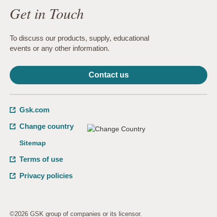
Get in Touch
To discuss our products, supply, educational
events or any other information.
Contact us
Gsk.com
Change country
Sitemap
Terms of use
Privacy policies
©2026 GSK group of companies or its licensor.