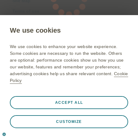
Site Map
Terms of use
Privacy Notice
We use cookies
©2026 GSK group of companies or its licensor.
We use cookies to enhance your website experience.
GlaxoSmithKline Pte Ltd, Registered in Singapore No 198102938K.
Some cookies are necessary to run the website. Others
Registered Office: 23 Rochester Park Singapore 139234
are optional: performance cookies show us how you use
our website, features and remember your preferences;
advertising cookies help us share relevant content.
Cookie
Policy
Always active
Strictly Necessary Cookies
❮
ACCEPT ALL
Necessary for the website to function appropriately, such
as store session data during a website visit, to manage
CUSTOMIZE
cookie and tag preferences, and to protect the security of
the website. In addition some cookies are set in response