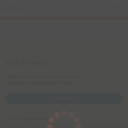
Exit
Get in touch
To report an adverse event or for any other
information, please click the link below.
Contact us
GSK Corporate site