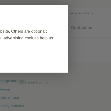
EN
Report adverse event
eo On Demand
Healthy Ageing
Contact us
ite. Others are optional:
; advertising cookies help us
❮
 visit, to manage cookie and tag
ponse to actions made by you which
hange country
n forms. You can set your browser
itemap
okies do not store any personally
erms of use
ivacy policies