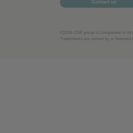
Contact us
Performance cookies
Advertising Cookies
©2026 GSK group of companies or its li
Trademarks are owned by or licensed 