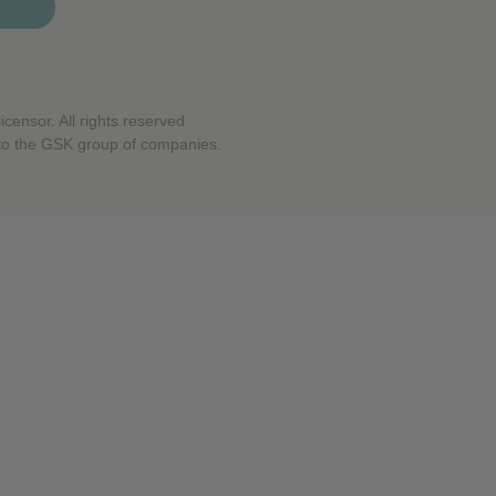
censor. All rights reserved
to the GSK group of companies.