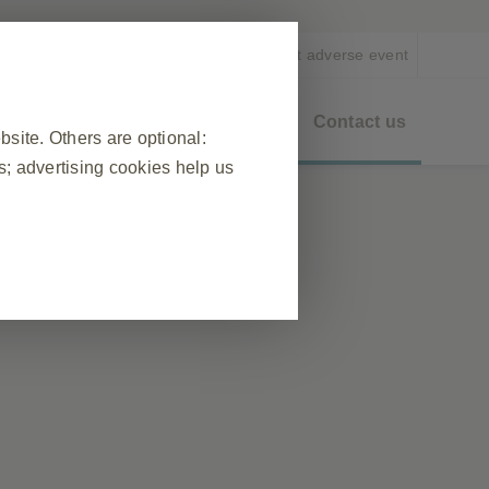
EN
Report adverse event
eo On Demand
Healthy Ageing
Contact us
ite. Others are optional:
; advertising cookies help us
entific
❮
 visit, to manage cookie and tag
ponse to actions made by you which
n forms. You can set your browser
okies do not store any personally