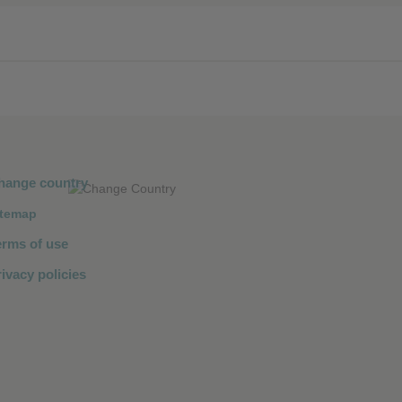
❮
❮
hange country
itemap
erms of use
ivacy policies