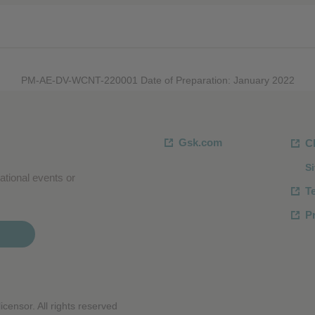
PM-AE-DV-WCNT-220001 Date of Preparation: January 2022
Gsk.com
C
S
ational events or
T
Pr
censor. All rights reserved