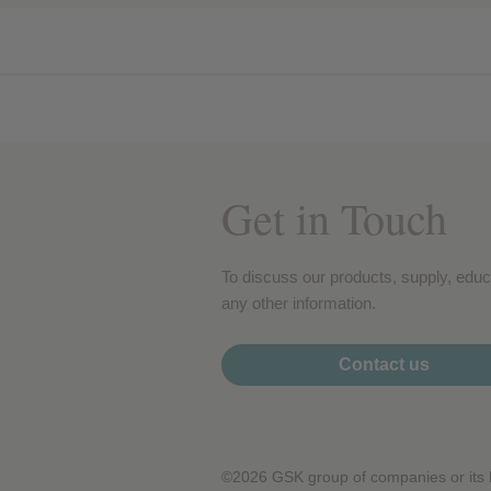
Performance cookies
Advertising Cookies
Get in Touch
To discuss our products, supply, educ
any other information.
Contact us
©2026 GSK group of companies or its li