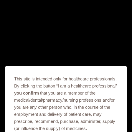
DHCPL, Salbutamol_Am
22/06/2025
DHCPL, Salbutamol_Eng
22/06/2025
Important safety information on Dolutegravir containing products in
Armenia
This site is intended only for healthcare professionals.
06/12/2019
By clicking the button “I am a healthcare professional”
you confirm
that you are a member of the
medical/dental/pharmacy/nursing professions and/or
Important safety information on Integrilin containing products in
you are any other person who, in the course of the
Armenia_arm
employment and delivery of patient care, may
23/04/2024
prescribe, recommend, purchase, administer, supply
(or influence the supply) of medicines.