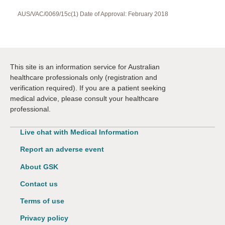
AUS/VAC/0069/15c(1) Date of Approval: February 2018
This site is an information service for Australian
healthcare professionals only (registration and
verification required). If you are a patient seeking
medical advice, please consult your healthcare
professional.
Live chat with Medical Information
Report an adverse event
About GSK
Contact us
Terms of use
Privacy policy