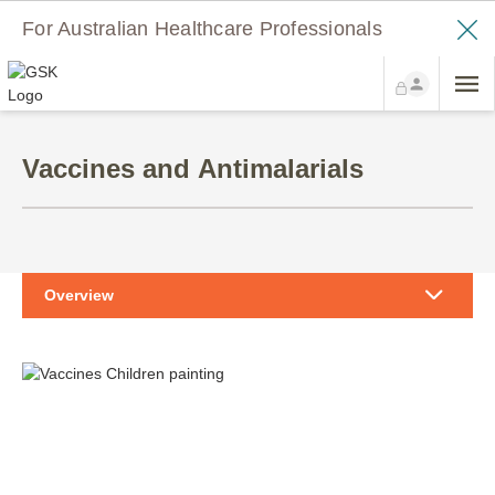
For Australian Healthcare Professionals
Vaccines and Antimalarials
Overview