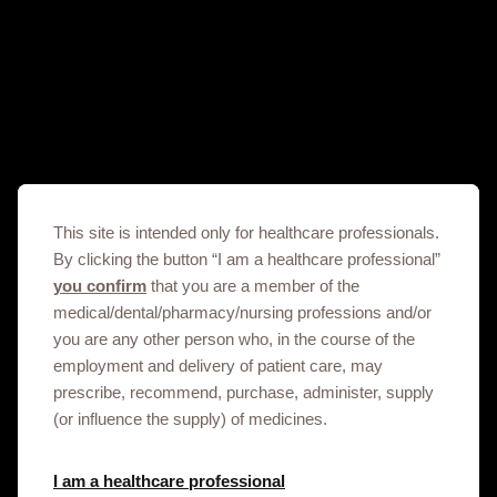
Havrix suspension for injections
Hepatites A
Hiberix powder for solution for injections
Haemophilus influenza type B
This site is intended only for healthcare professionals.
Infanrix Hexa suspension for injections+powder for injections
By clicking the button “I am a healthcare professional”
DTPa HBV IPV Hib vaccine
you confirm
that you are a member of the
medical/dental/pharmacy/nursing professions and/or
you are any other person who, in the course of the
Infanrix suspension for injections
employment and delivery of patient care, may
prescribe, recommend, purchase, administer, supply
DTPa IPV vaccine
(or influence the supply) of medicines.
Lamictal dispersible tablets 5 mg
I am a healthcare professional