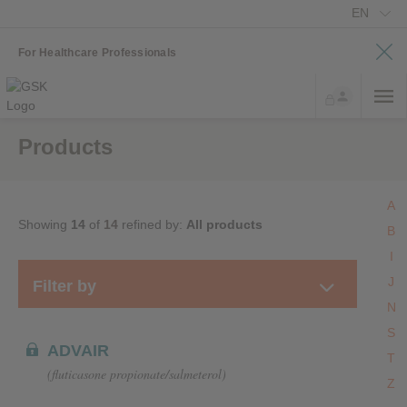
EN
For Healthcare Professionals
Products
A
Showing
14
of
14
refined by:
All products
B
I
J
Filter by
N
S
ADVAIR
T
(fluticasone propionate/salmeterol)
Z