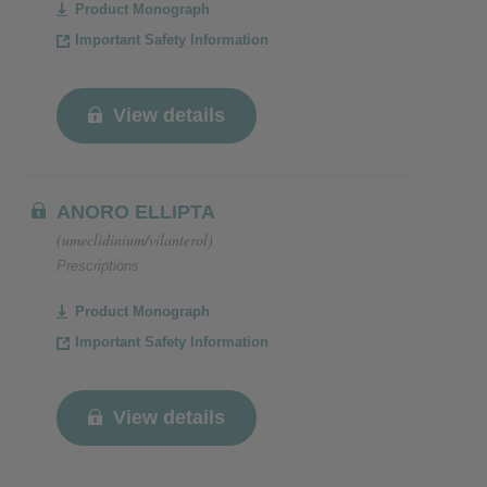
Product Monograph
Important Safety Information
View details
ANORO ELLIPTA
(umeclidinium/vilanterol)
Prescriptions
Product Monograph
Important Safety Information
View details