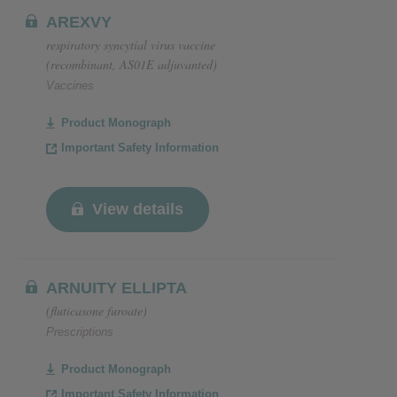
AREXVY
respiratory syncytial virus vaccine
(recombinant, AS01E adjuvanted)
Vaccines
Product Monograph
Important Safety Information
View details
ARNUITY ELLIPTA
(fluticasone furoate)
Prescriptions
Product Monograph
Important Safety Information