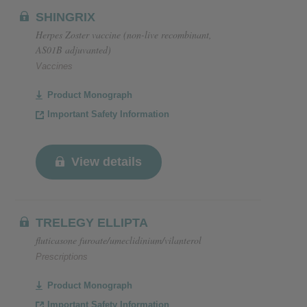
SHINGRIX
Herpes Zoster vaccine (non-live recombinant,
AS01B adjuvanted)
Vaccines
Product Monograph
Important Safety Information
View details
TRELEGY ELLIPTA
fluticasone furoate/umeclidinium/vilanterol
Prescriptions
Product Monograph
Important Safety Information