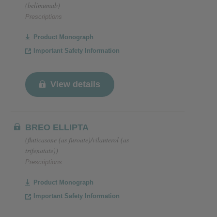
(belimumab)
Prescriptions
Product Monograph
Important Safety Information
View details
BREO ELLIPTA
(fluticasone (as furoate)/vilanterol (as
trifenatate))
Prescriptions
Product Monograph
Important Safety Information