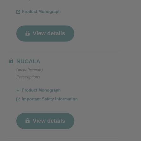
Product Monograph
View details
NUCALA
(mepolizumab)
Prescriptions
Product Monograph
Important Safety Information
View details