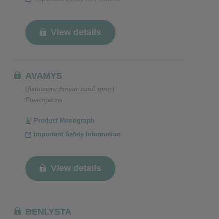
View details
AVAMYS
(fluticasone furoate nasal spray)
Prescriptions
Product Monograph
Important Safety Information
View details
BENLYSTA