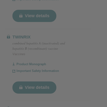
View details
TWINRIX
combined hepatitis A (inactivated) and
hepatitis B (recombinant) vaccine
Vaccines
Product Monograph
Important Safety Information
View details