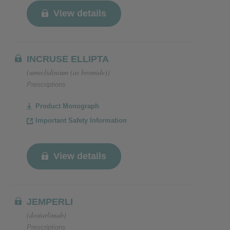
View details
INCRUSE ELLIPTA
(umeclidinium (as bromide))
Prescriptions
Product Monograph
Important Safety Information
View details
JEMPERLI
(dostarlimab)
Prescriptions