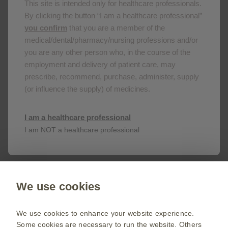
This site is intended only for healthcare professionals.
11/06/2021
By clicking the button “I am a healthcare professional”
you confirm
that you are a member of the
medical/dental/pharmacy/nursing professions and/or
you are any other person who, in the course of the
employment and delivery of patient care, may
prescribe, recommend, purchase, administer, supply
Get in touch
(or influence the supply) of medicines.
This site is an information service for Cape Verde
I am a healthcare professional
healthcare professionals only.
I am NOT a healthcare professional
To discuss our products, supply, educational
events or any other information please click on
the link below.
We use cookies
Contact us
We use cookies to enhance your website experience.
Some cookies are necessary to run the website. Others