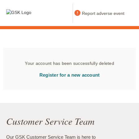
Report adverse event
Your account has been successfully deleted
Register for a new account
Customer Service Team
Our GSK Customer Service Team is here to