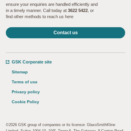
ensure your enquiries are handled efficiently and
in a timely manner. Call today at
3622 5422
, or
find other methods to reach us here
Contact us
GSK Corporate site
Sitemap
Terms of use
Privacy policy
Cookie Policy
©2026 GSK group of companies or its licensor. GlaxoSmithKline
Limited. Suites 1004-10, 10/F, Tower 6, The Gateway, 9 Canton Road,