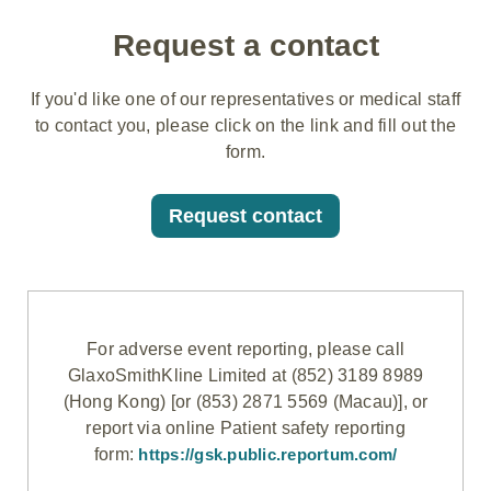
Request a contact
If you'd like one of our representatives or medical staff
to contact you, please click on the link and fill out the
form.
Request contact
For adverse event reporting, please call
GlaxoSmithKline Limited at (852) 3189 8989
(Hong Kong) [or (853) 2871 5569 (Macau)], or
report via online Patient safety reporting
form:
https://gsk.public.reportum.com/