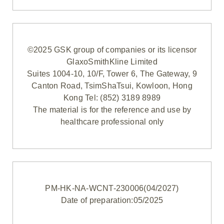
©2025 GSK group of companies or its licensor
GlaxoSmithKline Limited
Suites 1004-10, 10/F, Tower 6, The Gateway, 9
Canton Road, TsimShaTsui, Kowloon, Hong
Kong Tel: (852) 3189 8989
The material is for the reference and use by
healthcare professional only
PM-HK-NA-WCNT-230006(04/2027)
Date of preparation:05/2025