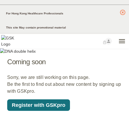
For Hong Kong Healthcare Professionals
This site May contain promotional material
Coming soon
Sorry, we are still working on this page.
Be the first to find out about new content by signing up
with GSKpro.
Register with GSKpro