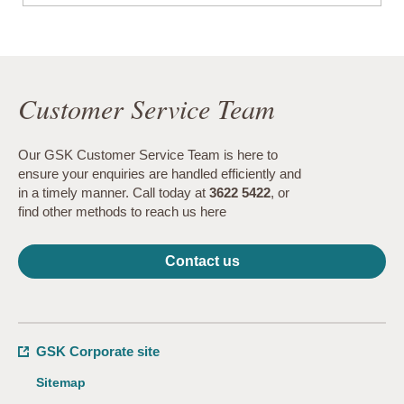
Customer Service Team
Our GSK Customer Service Team is here to
ensure your enquiries are handled efficiently and
in a timely manner. Call today at
3622 5422
, or
find other methods to reach us here
Contact us
GSK Corporate site
Sitemap