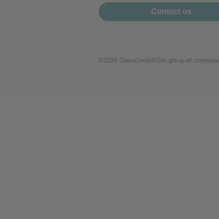
Performance cookies
Contact us
Advertising Cookies
©2024 GlaxoSmithKline group of companies