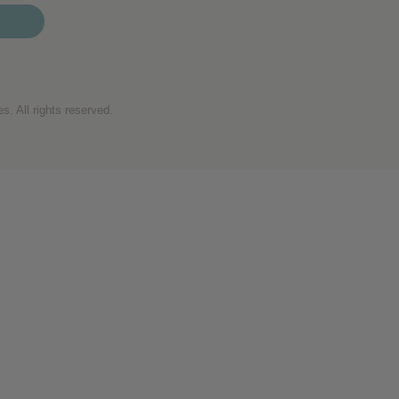
. All rights reserved.