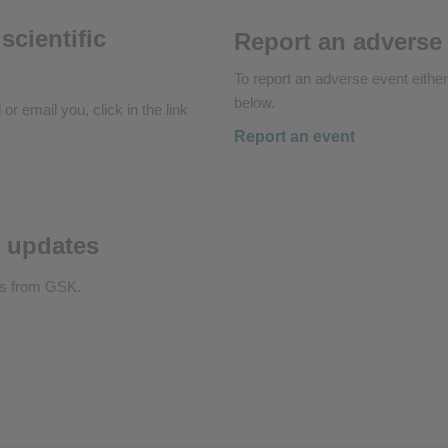
scientific
Report an adverse
To report an adverse event either
below.
 or email you, click in the link
Report an event
 updates
ls from GSK.