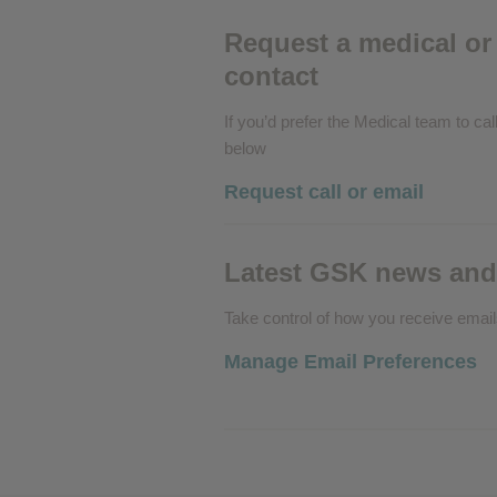
Performance cookies
Request a medical or 
contact
Advertising Cookies
If you’d prefer the Medical team to call
below
Request call or email
Latest GSK news and
Take control of how you receive emai
Manage Email Preferences