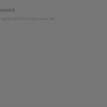
❮
 event
 call 03-9297100 or click on the link
❮