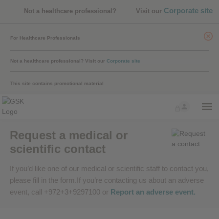
Corporate site
Not a healthcare professional?
Visit our
For Healthcare Professionals
Not a healthcare professional?
Visit our
Corporate site
This site contains promotional material
Request a medical or
scientific contact
If you’d like one of our medical or scientific staff to contact you,
please fill in the form.If you’re contacting us about an adverse
event, call +972+3+9297100 or
Report an adverse event
.