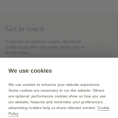
Get in touch
To discuss our products, supply, educational
events or any other information please click on
the link below.
Contact us
We use cookies
We use cookies to enhance your website experience.
Some cookies are necessary to run the website. Others
Public site
are optional: performance cookies show us how you use
our website, features and remember your preferences;
www.gsk.com
advertising cookies help us share relevant content.
Cookie
Sitemap
Policy