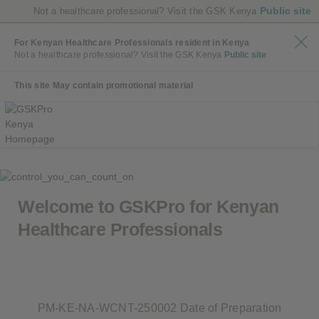
Public site
Not a healthcare professional? Visit the GSK Kenya
For Kenyan Healthcare Professionals resident in Kenya
Not a healthcare professional? Visit the GSK Kenya
Public site
This site May contain promotional material
Welcome to GSKPro for
Kenyan
Healthcare Professionals
PM-KE-NA-WCNT-250002 Date of Preparation