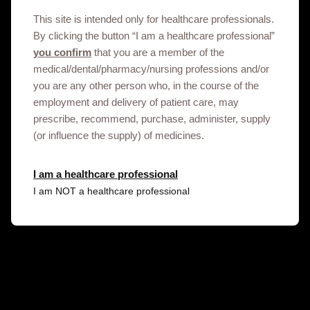
This site is intended only for healthcare professionals.
By clicking the button “I am a healthcare professional”
you confirm
that you are a member of the
medical/dental/pharmacy/nursing professions and/or
you are any other person who, in the course of the
employment and delivery of patient care, may
prescribe, recommend, purchase, administer, supply
Get in touch
(or influence the supply) of medicines.
I am a healthcare professional
This site is an information service for Kyrgyzhstan
I am NOT a healthcare professional
healthcare professionals only.
To discuss our products, supply, educational
events or any other information please click on
the link below.
Contact us