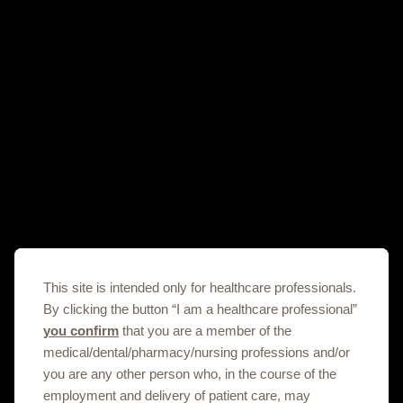
Keppra tablets (RUS)
Levetiracetam
Kivexa tablets (KAZ)
Abacavir / Lamivudine
Kivexa tablets (RUS)
Abacavir / Lamivudine
This site is intended only for healthcare professionals.
By clicking the button “I am a healthcare professional”
Lamictal chewable tablets 5 mg, 25 mg, 50 mg, 100 mg (KAZ)
you confirm
that you are a member of the
Lamotrigine
medical/dental/pharmacy/nursing professions and/or
you are any other person who, in the course of the
employment and delivery of patient care, may