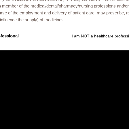
a member of the medical/dental/pharmacy/nursing professions and/or
urse of the employment and delivery of patient care, may prescribe
Gsk.com
 influence the supply) of medicines.
 Liberia healthcare
ofessional
I am NOT a healthcare professi
ational events or
he link below.
ved. Trade marks are owned by or licensed to the GSK group of compan
treet, London, United Kingdom, WC1A 1DG. NX-UA-NA-WCNT-250004/13