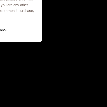
 you are any other
, recommend, purchase,
Terms of use
Privacy Notice
onal
ies. GSK plc. Registered in England
.01.2025