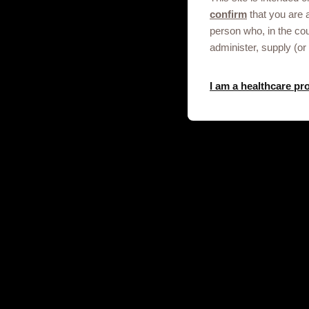
confirm
that you are 
Get in touch
person who, in the co
administer, supply (or
This site is an information service for
I am a healthcare pr
professionals only.
To discuss our products, supply, educ
any other information please click on t
Contact us
© 2020-2025 GSK plc. All rights reser
and Wales No. 3888792.
Registered office: 79 New Oxford S