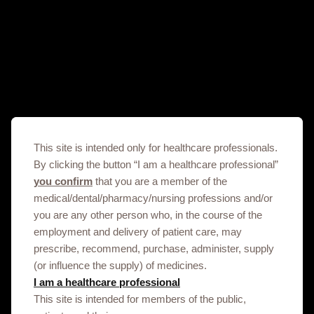
Important safety information on Cephalosporins in Mauritius (Safety
Notification_Cephalosporins and risk of neurotoxicity)
07/03/2023
Important safety information on Amoxicillin / Amoxicillin and clavulanic
This site is intended only for healthcare professionals.
acid containing products in Mauritius
By clicking the button “I am a healthcare professional”
you confirm
that you are a member of the
09/09/2023
medical/dental/pharmacy/nursing professions and/or
you are any other person who, in the course of the
employment and delivery of patient care, may
Important safety information on Paroxetine in Mauritius (Safety
prescribe, recommend, purchase, administer, supply
Notification_EMA communication issued relating to Paroxetine label
(or influence the supply) of medicines.
update)
I am a healthcare professional
27-10-2023
This site is intended for members of the public,