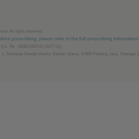
or. All rights reserved.
fore prescribing, please refer to the full prescribing information
(Co. No. 195801000141 (3277-U)).
 1, Persiaran Bandar Utama, Bandar Utama, 47800 Petaling Jaya, Selangor D