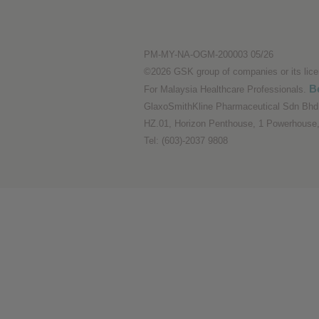
Performance cookies
PM-MY-NA-OGM-200003 05/26
Advertising Cookies
©2026 GSK group of companies or its licens
Be
For Malaysia Healthcare Professionals.
GlaxoSmithKline Pharmaceutical Sdn Bhd 
HZ.01, Horizon Penthouse, 1 Powerhouse,
Tel: (603)-2037 9808