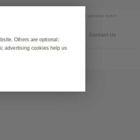
EN
Report adverse event
a
Patient Resources
Events
Contact Us
ite. Others are optional:
; advertising cookies help us
❮
 visit, to manage cookie and tag
ponse to actions made by you which
n forms. You can set your browser
okies do not store any personally