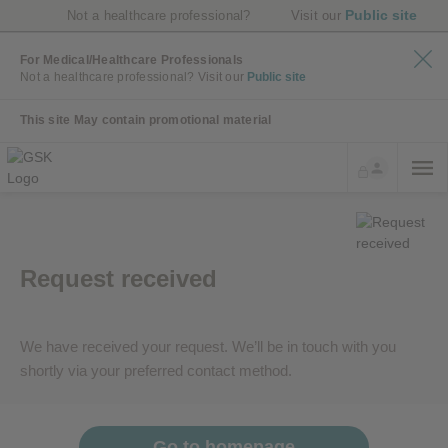
Public site
Not a healthcare professional?
Visit our
For Medical/Healthcare Professionals
Not a healthcare professional?
Visit our
Public site
This site May contain promotional material
Request received
We have received your request. We’ll be in touch with you
shortly via your preferred contact method.
Go to homepage