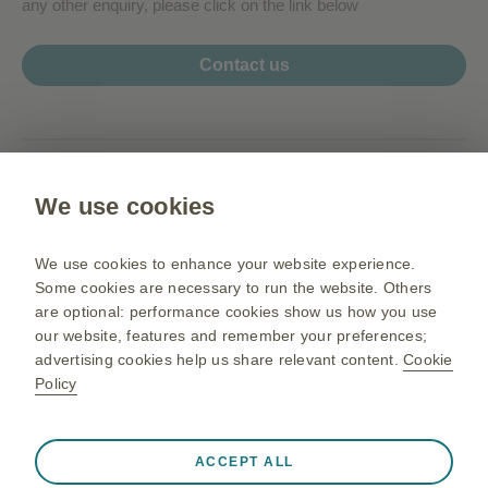
any other enquiry, please click on the link below
Contact us
www.my.gsk.com
We use cookies
Terms of use
Privacy Notice
We use cookies to enhance your website experience.
Sitemap
Some cookies are necessary to run the website. Others
are optional: performance cookies show us how you use
our website, features and remember your preferences;
advertising cookies help us share relevant content.
Cookie
PM-MY-NA-OGM-200003 05/26
Policy
©2026 GSK group of companies or its licensor. All rights reserved.
Before prescribing,
For Malaysia Healthcare Professionals.
please refer to the full prescribing information
.
Always active
Strictly Necessary Cookies
❮
GlaxoSmithKline Pharmaceutical Sdn Bhd (Co. No. 195801000141
ACCEPT ALL
(3277-U)).