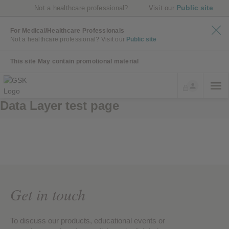
Public site
Not a healthcare professional?
Visit our
For Medical/Healthcare Professionals
Not a healthcare professional?
Visit our
Public site
This site May contain promotional material
Data Layer test page
Get in touch
To discuss our products, educational events or