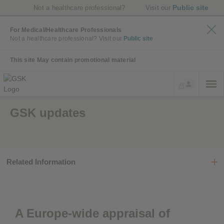
Public site
Not a healthcare professional?
Visit our
For Medical/Healthcare Professionals
Not a healthcare professional?
Visit our
Public site
This site May contain promotional material
GSK updates
Related Information
A Europe-wide appraisal of