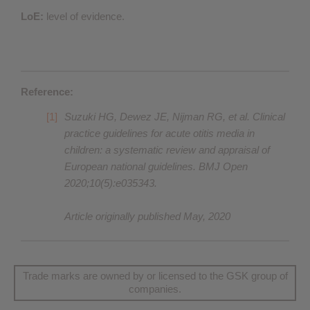
LoE:
level of evidence.
Reference:
Suzuki HG, Dewez JE, Nijman RG, et al. Clinical
practice guidelines for acute otitis media in
children: a systematic review and appraisal of
European national guidelines. BMJ Open
2020;10(5):e035343.
Article originally published May, 2020
Trade marks are owned by or licensed to the GSK group of
companies.