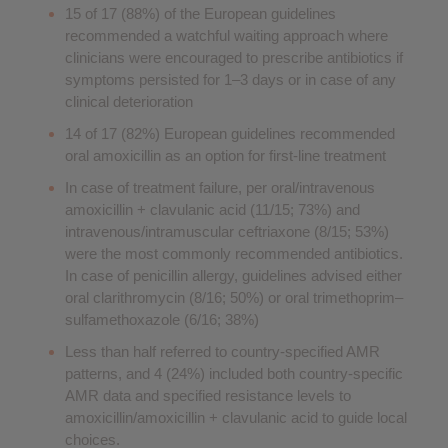
15 of 17 (88%) of the European guidelines
recommended a watchful waiting approach where
clinicians were encouraged to prescribe antibiotics if
symptoms persisted for 1–3 days or in case of any
clinical deterioration
14 of 17 (82%) European guidelines recommended
oral amoxicillin as an option for first-line treatment
In case of treatment failure, per oral/intravenous
amoxicillin + clavulanic acid (11/15; 73%) and
intravenous/intramuscular ceftriaxone (8/15; 53%)
were the most commonly recommended antibiotics.
In case of penicillin allergy, guidelines advised either
oral clarithromycin (8/16; 50%) or oral trimethoprim–
sulfamethoxazole (6/16; 38%)
Less than half referred to country-specified AMR
patterns, and 4 (24%) included both country-specific
AMR data and specified resistance levels to
amoxicillin/amoxicillin + clavulanic acid to guide local
choices.