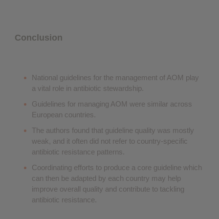
Conclusion
National guidelines for the management of AOM play
a vital role in antibiotic stewardship.
Guidelines for managing AOM were similar across
European countries.
The authors found that guideline quality was mostly
weak, and it often did not refer to country-specific
antibiotic resistance patterns.
Coordinating efforts to produce a core guideline which
can then be adapted by each country may help
improve overall quality and contribute to tackling
antibiotic resistance.