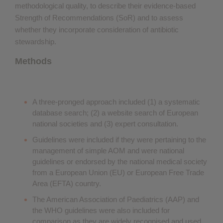
methodological quality, to describe their evidence-based
Strength of Recommendations (SoR) and to assess
whether they incorporate consideration of antibiotic
stewardship.
Methods
A three-pronged approach included (1) a systematic
database search; (2) a website search of European
national societies and (3) expert consultation.
Guidelines were included if they were pertaining to the
management of simple AOM and were national
guidelines or endorsed by the national medical society
from a European Union (EU) or European Free Trade
Area (EFTA) country.
The American Association of Paediatrics (AAP) and
the WHO guidelines were also included for
comparison as they are widely recognised and used