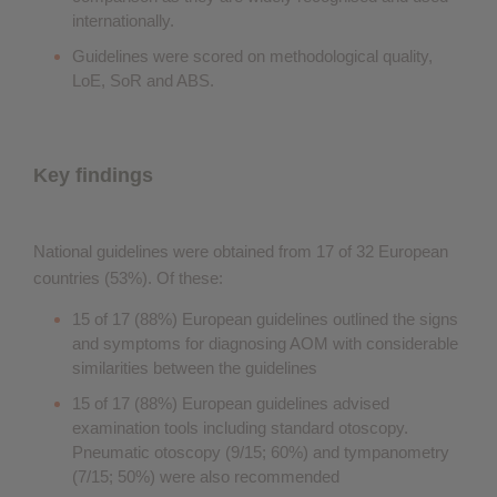
internationally.
Guidelines were scored on methodological quality,
LoE, SoR and ABS.
Key findings
National guidelines were obtained from 17 of 32 European
countries (53%). Of these:
15 of 17 (88%) European guidelines outlined the signs
and symptoms for diagnosing AOM with considerable
similarities between the guidelines
15 of 17 (88%) European guidelines advised
examination tools including standard otoscopy.
Pneumatic otoscopy (9/15; 60%) and tympanometry
(7/15; 50%) were also recommended