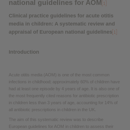
national guidelines for AOM
1
Clinical practice guidelines for acute otitis
media in children: A systematic review and
appraisal of European national guidelines
1
Introduction
Acute otitis media (AOM) is one of the most common
infections in childhood; approximately 60% of children have
had at least one episode by 4 years of age. It is also one of
the most frequently cited reasons for antibiotic prescription
in children less than 3 years of age, accounting for 14% of
all antibiotic prescriptions in children in the UK.
The aim of this systematic review was to describe
European guidelines for AOM in children to assess their