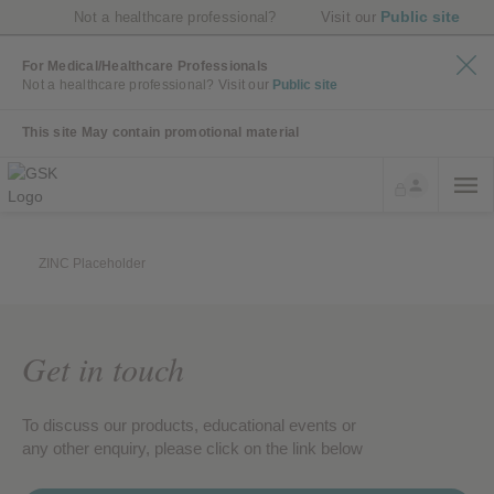
Public site
Not a healthcare professional?
Visit our
For Medical/Healthcare Professionals
Not a healthcare professional?
Visit our
Public site
This site May contain promotional material
ZINC Placeholder
Get in touch
To discuss our products, educational events or
any other enquiry, please click on the link below