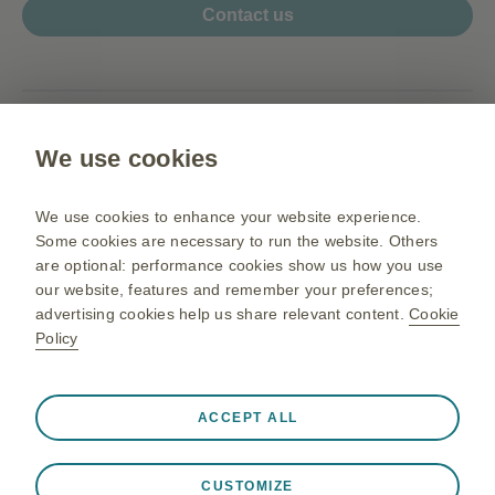
Contact us
www.my.gsk.com
We use cookies
Terms of use
Privacy Notice
We use cookies to enhance your website experience.
Sitemap
Some cookies are necessary to run the website. Others
are optional: performance cookies show us how you use
our website, features and remember your preferences;
advertising cookies help us share relevant content.
Cookie
PM-MY-NA-OGM-200003 05/26
Policy
©2026 GSK group of companies or its licensor. All rights reserved.
Before prescribing,
For Malaysia Healthcare Professionals.
please refer to the full prescribing information
.
Always active
Strictly Necessary Cookies
❮
GlaxoSmithKline Pharmaceutical Sdn Bhd (Co. No. 195801000141
ACCEPT ALL
(3277-U)).
Necessary for the website to function appropriately, such
HZ.01, Horizon Penthouse, 1 Powerhouse, 1, Persiaran Bandar
as store session data during a website visit, to manage
Utama, Bandar Utama, 47800 Petaling Jaya, Selangor Darul Ehsan,
CUSTOMIZE