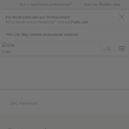
Public site
Not a healthcare professional?
Visit our
For Medical/Healthcare Professionals
Not a healthcare professional?
Visit our
Public site
This site May contain promotional material
ZINC Placeholder