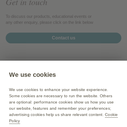
Get in touch
To discuss our products, educational events or
any other enquiry, please click on the link below
Contact us
www.my.gsk.com
We use cookies
Terms of use
Privacy Notice
We use cookies to enhance your website experience.
Sitemap
Some cookies are necessary to run the website. Others
are optional: performance cookies show us how you use
our website, features and remember your preferences;
advertising cookies help us share relevant content.
Cookie
PM-MY-NA-OGM-200003 05/26
Policy
©2026 GSK group of companies or its licensor. All rights reserved.