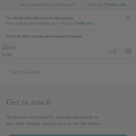
Public site
Not a healthcare professional?
Visit our
For Medical/Healthcare Professionals
Not a healthcare professional?
Visit our
Public site
This site May contain promotional material
ZINC Placeholder
Get in touch
To discuss our products, educational events or
any other enquiry, please click on the link below