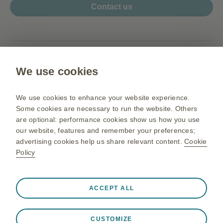
Contact us
www.my.gsk.com
We use cookies
Terms of use
Privacy Notice
We use cookies to enhance your website experience.
Sitemap
Some cookies are necessary to run the website. Others
are optional: performance cookies show us how you use
our website, features and remember your preferences;
advertising cookies help us share relevant content.
Cookie
PM-MY-NA-OGM-200003 05/26
Policy
©2026 GSK group of companies or its licensor. All rights reserved.
Before prescribing,
For Malaysia Healthcare Professionals.
please refer to the full prescribing information
.
Always active
Strictly Necessary Cookies
❮
GlaxoSmithKline Pharmaceutical Sdn Bhd (Co. No. 195801000141
ACCEPT ALL
(3277-U)).
Necessary for the website to function appropriately, such
HZ.01, Horizon Penthouse, 1 Powerhouse, 1, Persiaran Bandar
as store session data during a website visit, to manage
Utama, Bandar Utama, 47800 Petaling Jaya, Selangor Darul Ehsan,
CUSTOMIZE