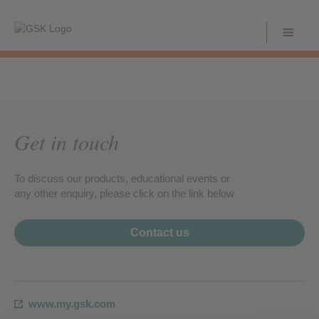
Get in touch
To discuss our products, educational events or
any other enquiry, please click on the link below
Contact us
www.my.gsk.com