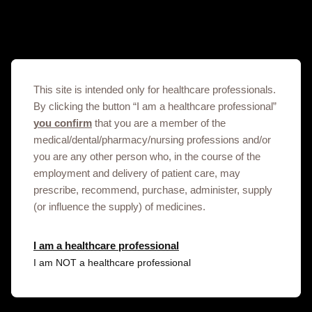
01/08/2024
This site is intended only for healthcare professionals.
By clicking the button “I am a healthcare professional”
you confirm
that you are a member of the
Cabotegravir Provider educational brochure
medical/dental/pharmacy/nursing professions and/or
you are any other person who, in the course of the
01/08/2024
employment and delivery of patient care, may
prescribe, recommend, purchase, administer, supply
(or influence the supply) of medicines.
Important safety information on Amoxicillin / Amoxicillin and clavulanic
I am a healthcare professional
acid containing products in Mozambique
I am NOT a healthcare professional
09/09/2023