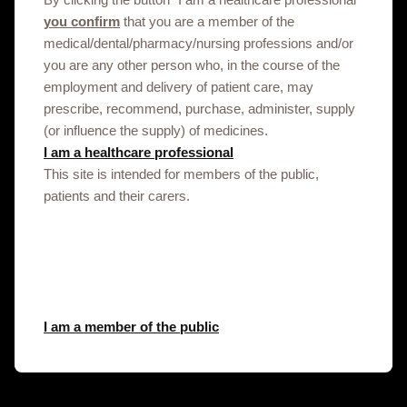
enquiry.
you confirm
that you are a member of the
GSK does not recommend, endorse or accept liability for sites
medical/dental/pharmacy/nursing professions and/or
controlled by third-parties.
you are any other person who, in the course of the
employment and delivery of patient care, may
prescribe, recommend, purchase, administer, supply
(or influence the supply) of medicines.
I am a healthcare professional
This site is intended for members of the public,
patients and their carers.
Get in touch
This site is an information service for Niger
healthcare professionals only.
To discuss our products, supply, educational
I am a member of the public
events or any other information please click on
the link below.
Contact us