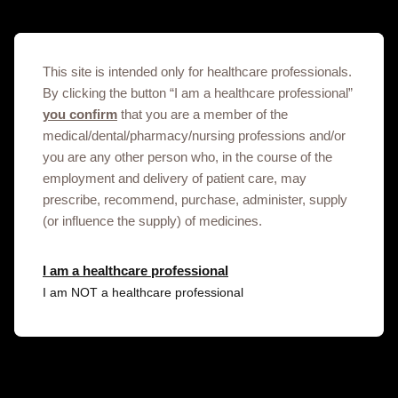
Cabotegravir Patient educational brochure
01/08/2024
This site is intended only for healthcare professionals.
By clicking the button “I am a healthcare professional”
you confirm
that you are a member of the
medical/dental/pharmacy/nursing professions and/or
you are any other person who, in the course of the
Cabotegravir Provider checklist
employment and delivery of patient care, may
prescribe, recommend, purchase, administer, supply
(or influence the supply) of medicines.
01/08/2024
I am a healthcare professional
I am NOT a healthcare professional
Cabotegravir Provider educational brochure
01/08/2024