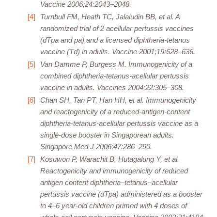
Vaccine 2006;24:2043–2048.
Turnbull FM, Heath TC, Jalaludin BB, et al. A
randomized trial of 2 acellular pertussis vaccines
(dTpa and pa) and a licensed diphtheria-tetanus
vaccine (Td) in adults. Vaccine 2001;19:628–636.
Van Damme P, Burgess M. Immunogenicity of a
combined diphtheria-tetanus-acellular pertussis
vaccine in adults. Vaccines 2004;22:305–308.
Chan SH, Tan PT, Han HH, et al. Immunogenicity
and reactogenicity of a reduced-antigen-content
diphtheria-tetanus-acellular pertussis vaccine as a
single-dose booster in Singaporean adults.
Singapore Med J 2006;47:286–290.
Kosuwon P, Warachit B, Hutagalung Y, et al.
Reactogenicity and immunogenicity of reduced
antigen content diphtheria–tetanus–acellular
pertussis vaccine (dTpa) administered as a booster
to 4–6 year-old children primed with 4 doses of