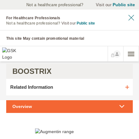
Public site
Not a healthcare professional?
Visit our
For Healthcare Professionals
Not a healthcare professional?
Visit our
Public site
This site May contain promotional material
BOOSTRIX
Related Information
Overview