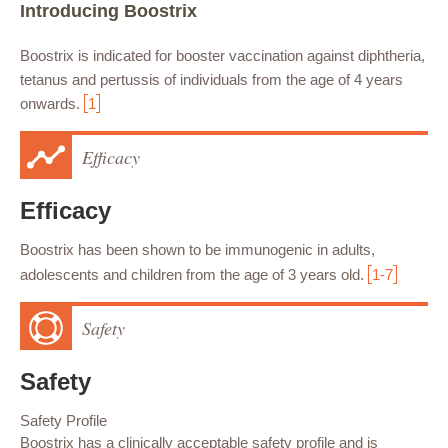
Introducing Boostrix
Boostrix is indicated for booster vaccination against diphtheria,
tetanus and pertussis of individuals from the age of 4 years
onwards.
1
Efficacy
Efficacy
Boostrix has been shown to be immunogenic in adults,
adolescents and children from the age of 3 years old.
1-7
Safety
Safety
Safety Profile
Boostrix has a clinically acceptable safety profile and is