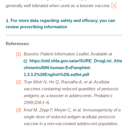
generally well tolerated when used as a booster vaccine.
1
For more data regarding safety and efficacy, you can
review prescribing information
References:
Boostrix Patient Information Leaflet. Available at
https://old.sfda.gov.sa/ar/SURE_DrugList_Atta
chments/694-human-EnPamphlet-
1.3.3.2%20English%20Leaflet.pdf
Tran Minh N, He Q, Ramalho A, et al. Acellular
vaccines containing reduced quantities of pertussis
antigens as a booster in adolescents. Pediatrics
1999;104:1–6.
Knuf M, Zepp F, Meyer C, et al. Immunogenicity of a
single dose of reduced-antigen acellular pertussis
vaccine in a non-vaccinated adolescent population.