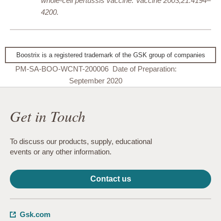
whole-cell pertussis vaccine. Vaccine 2003;21:4194–
4200.
Boostrix is a registered trademark of the GSK group of companies
PM-SA-BOO-WCNT-200006 Date of Preparation:
September 2020
Get in Touch
To discuss our products, supply, educational
events or any other information.
Contact us
Gsk.com