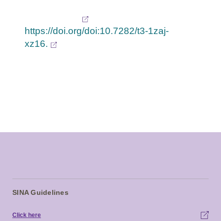
asthma control test in a primary care practice.
Retrieved from
https://doi.org/doi:10.7282/t3-1zaj-
xz16.
SINA Guidelines
Click here