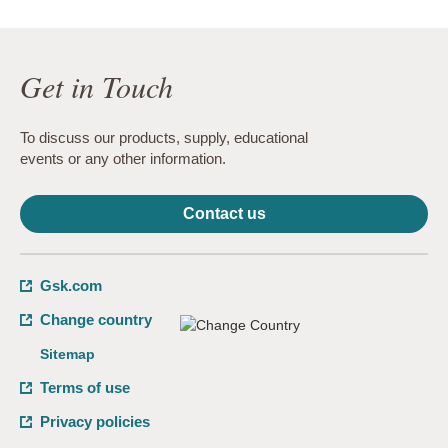
Get in Touch
To discuss our products, supply, educational
events or any other information.
Contact us
Gsk.com
Change country
Sitemap
Terms of use
Privacy policies