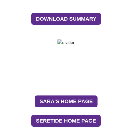
DOWNLOAD SUMMARY
Return to Sara’s journey and explore more about
her path to asthma control.
See how Seretide has been crucial in Sara’s
asthma control.
SARA'S HOME PAGE
SERETIDE HOME PAGE