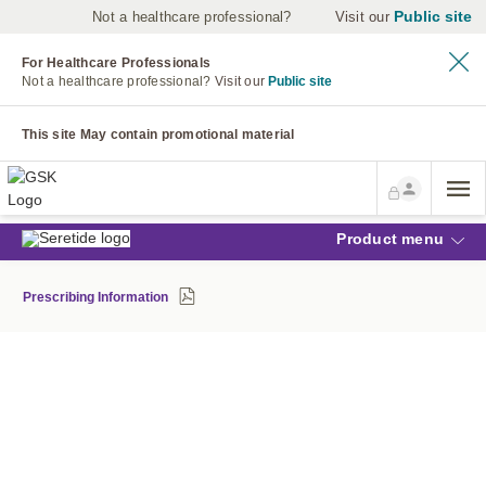
Public site
Not a healthcare professional?
Visit our
For Healthcare Professionals
Not a healthcare professional?
Visit our
Public site
This site May contain promotional material
Product menu
Prescribing Information
MILD OR MODERATE ?
ONE SIMPLE TEST CHANGED