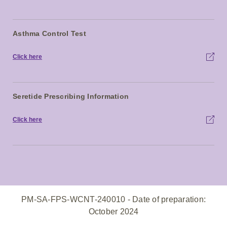
Asthma Control Test
Click here
Seretide Prescribing Information
Click here
PM-SA-FPS-WCNT-240010 - Date of preparation:
October 2024