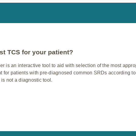
st TCS for your patient?
is an interactive tool to aid with selection of the most appr
t for patients with pre-diagnosed common SRDs according to 
 is not a diagnostic tool.