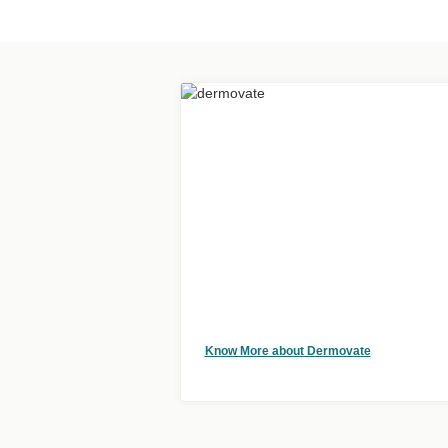
Know More about Dermovate