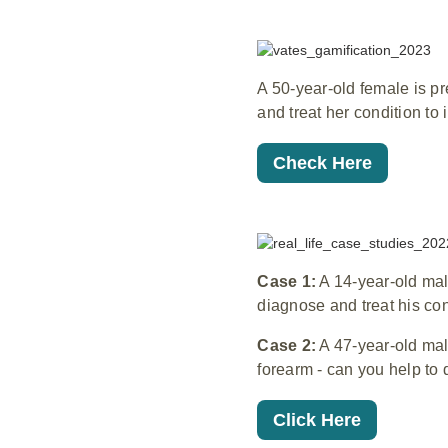
A 50-year-old female is p
and treat her condition to
Check Here
Case 1:
A 14-year-old male
diagnose and treat his con
Case 2:
A 47-year-old mal
forearm - can you help to 
Click Here