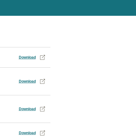
Download
Download
Download
Download