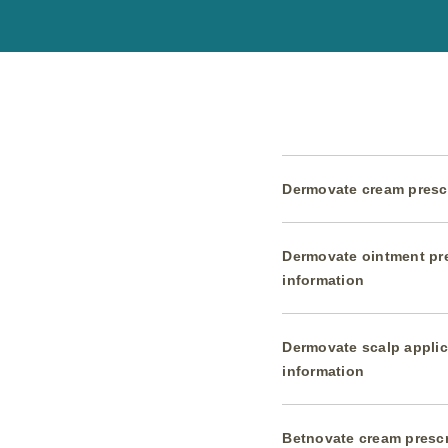
Dermovate cream prescr
Dermovate ointment pr
information
Dermovate scalp applic
information
Betnovate cream prescr