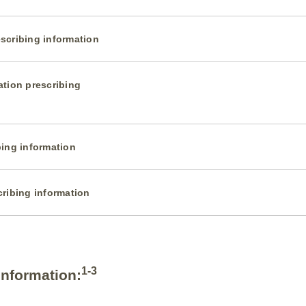
scribing information
ation prescribing
bing information
cribing information
1-3
Information: