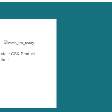
opriate GSK Product
their