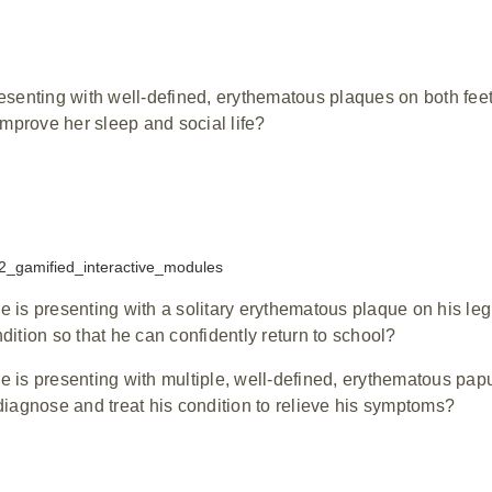
resenting with well-defined, erythematous plaques on both fee
 improve her sleep and social life?
 is presenting with a solitary erythematous plaque on his leg
dition so that he can confidently return to school?
e is presenting with multiple, well-defined, erythematous pap
diagnose and treat his condition to relieve his symptoms?