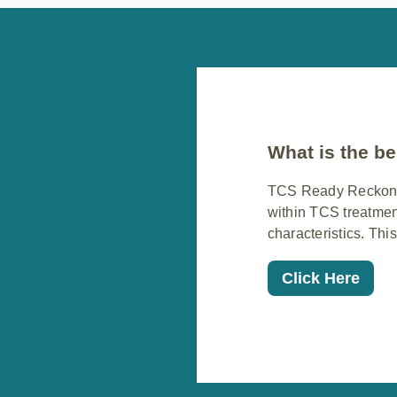
What is the be
TCS Ready Reckoner 
within TCS treatmen
characteristics. This
Click Here