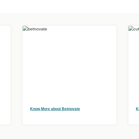
Know More about Betnovate
K