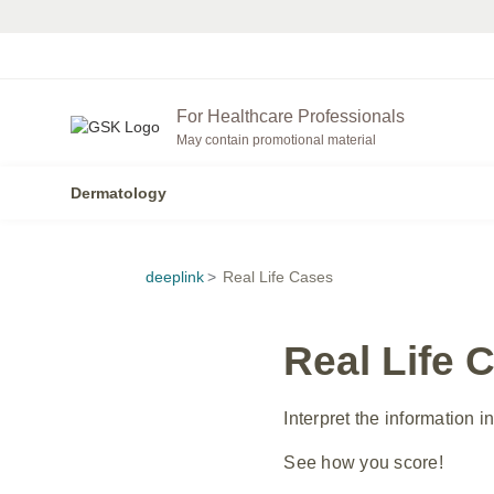
For Healthcare Professionals
May contain promotional material
Dermatology
deeplink
>
Real Life Cases
Real Life 
Interpret the information 
See how you score!