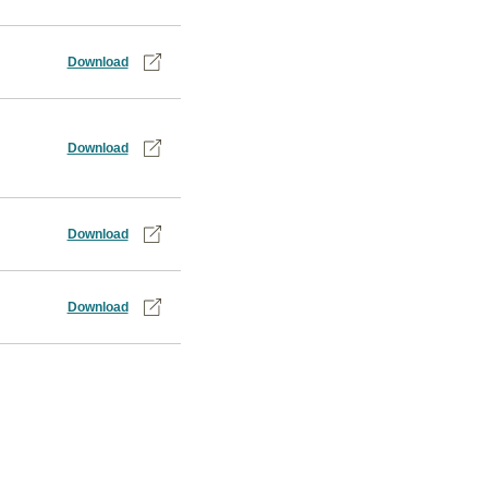
Download
Download
Download
Download