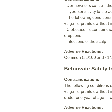
- Dermovate is contraindic
- Hypersensitivity to the a
- The following condition
vulgaris, pruritus without 
- Clobetasol is contraindi
eruptions.
- Infections of the scalp.
Adverse Reactions:
Common (≥1/100 and <1/10)
Betnovate Safety I
Contraindications:
The following conditions 
vulgaris, pruritus without 
under one year of age, incl
Adverse Reactions: