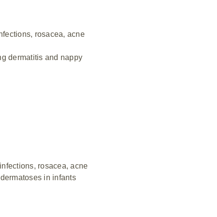
nfections, rosacea, acne
ing dermatitis and nappy
nfections, rosacea, acne
, dermatoses in infants