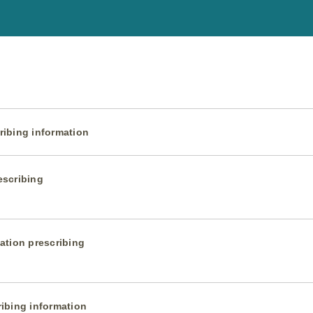
ibing information
escribing
ation prescribing
ibing information