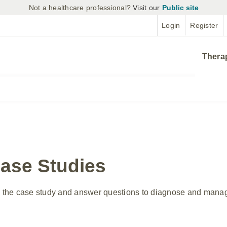
Not a healthcare professional?
Visit our
Public site
Login
Register
Thera
Case Studies
in the case study and answer questions to diagnose and manage