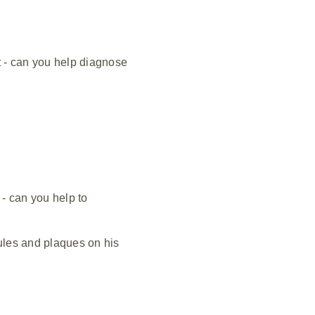
t - can you help diagnose
 - can you help to
ules and plaques on his