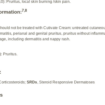
: Pruritus, local skin burning /skin pain.
7,8
formation:
should not be treated with Cutivate Cream: untreated cutaneou
matitis, perianal and genital pruritus, pruritus without inflam
age, including dermatitis and nappy rash.
 Pruritus.
:
Corticosteroids;
SRDs
, Steroid Responsive Dermatoses
es