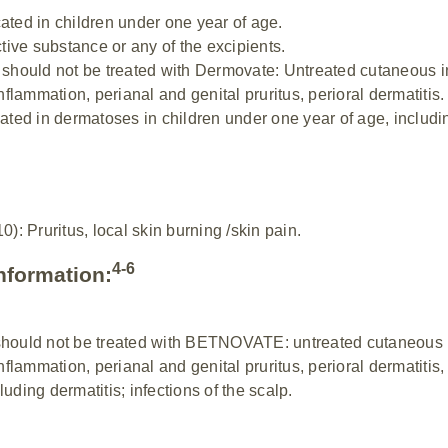
ated in children under one year of age.
ctive substance or any of the excipients.
s should not be treated with Dermovate: Untreated cutaneous i
inflammation, perianal and genital pruritus, perioral dermatitis.
cated in dermatoses in children under one year of age, includ
: Pruritus, local skin burning /skin pain.
4-6
nformation:
should not be treated with BETNOVATE: untreated cutaneous i
inflammation, perianal and genital pruritus, perioral dermatitis
uding dermatitis; infections of the scalp.