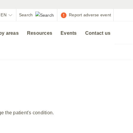
EN
Report adverse event
py areas
Resources
Events
Contact us
 the patient's condition.