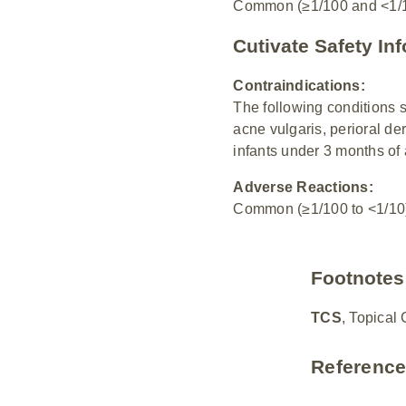
Common (≥1/100 and <1/10)
Cutivate Safety In
Contraindications:
The following conditions 
acne vulgaris, perioral der
infants under 3 months of 
Adverse Reactions:
Common (≥1/100 to <1/10):
Footnotes
TCS
, Topical 
Referenc