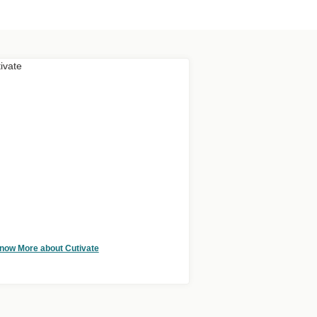
now More about Cutivate