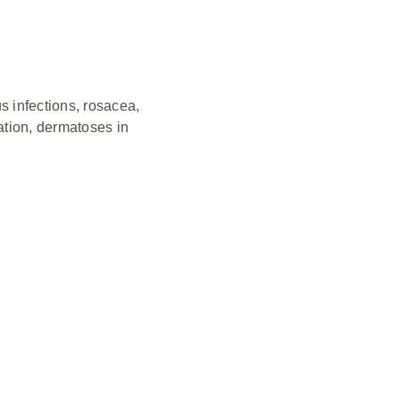
s infections, rosacea,
mation, dermatoses in