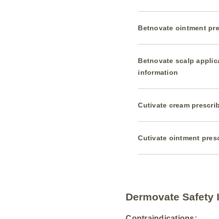
Betnovate ointment pre
Betnovate scalp applic
information
Cutivate cream prescri
Cutivate ointment pres
Dermovate Safety 
Contraindications: