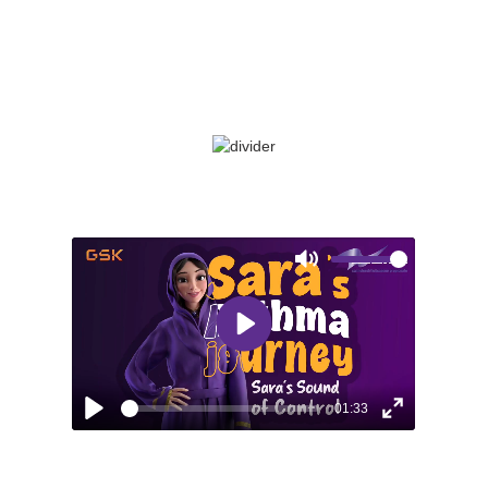
uncontrolled asthma. Follow her story as
she learns the importance of consistent
asthma management.
Mute
Play
01:33
Play
Enter
fullscreen
EPISODE 5: SARA’S SOUND OF