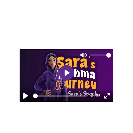
Mute
Play
01:55
Play
Enter
fullscreen
EPISODE 2: SARA’S SHOCK
An unexpected asthma attack during a
vacation teaches Sara about the risks of