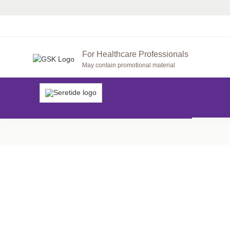
For Healthcare Professionals
May contain promotional material
SARA’S