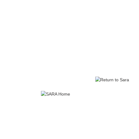
EPISODE 7: 
Sara's doctor expl
SINA guidelines ov
citing their s