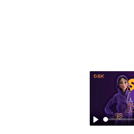
Sara works with her doctor to find the right
solution for controlling her asthma. They
discuss a simple test that helps understand
how well asthma is being managed.
Play