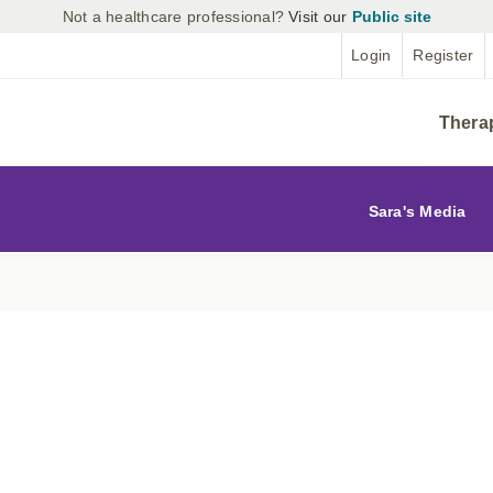
Not a healthcare professional?
Visit our
Public site
Login
Register
Thera
Sara's Media