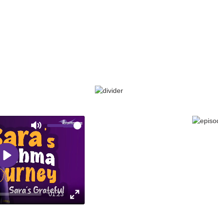
CONTROL
With the right care & treatment Sara finally
conquers her asthma. Watch how she
reclaims her life & embraces her sound of
control!
Mute
EPISODE 8: SAR
Play
01:23
Enter
fullscreen