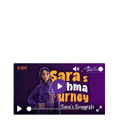
explores the challenges of managing
asthma and the impact of proper treatment.
Mute
Play
01:47
Play
Enter
fullscreen
EPISODE 6: SARA SUGGESTS