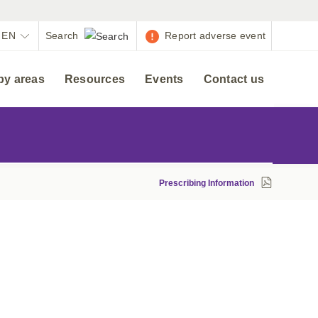
EN
Report adverse event
py areas
Resources
Events
Contact us
Prescribing Information