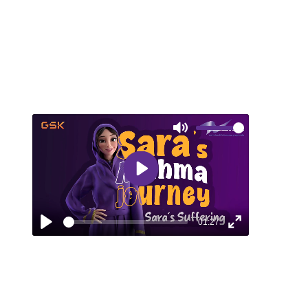
Mute
Play
01:27
Play
Enter
fullscreen
EPISODE 3: SARA’S SUFFERING
Sara faces a serious asthma attack and
turns to her doctor for help. This episode