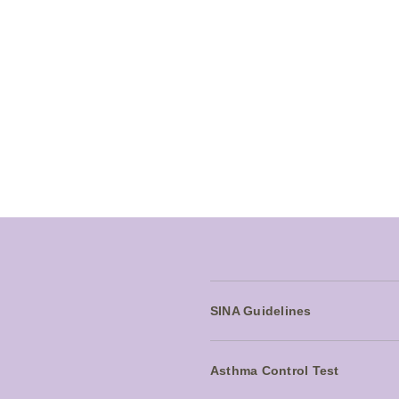
Seretide safety information
Contraindications:
SERETIDE is contraindicated in patients wi
with severe milk-protein allergy).
Adverse events:
Very common: Headache
Common: Candidiasis of mouth and throat
SINA Guidelines
Asthma Control Test