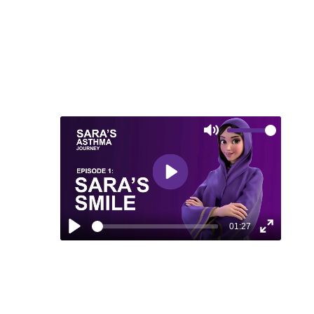
MEDIA
Mute
Play
01:27
Play
Enter
fullscreen
EPISODE 1: SARA’S SMILE
Discover how Sara's journey to asthma
control brought back her smile and the