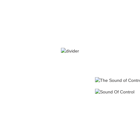
SARA’S GRATEFUL
ains his preference for
er GINA to a colleague,
uitability for Sara.