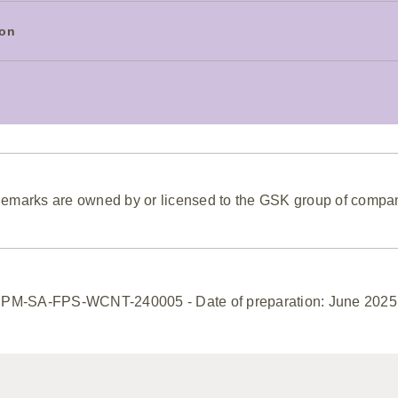
ion
emarks are owned by or licensed to the GSK group of compa
PM-SA-FPS-WCNT-240005 - Date of preparation: June 2025