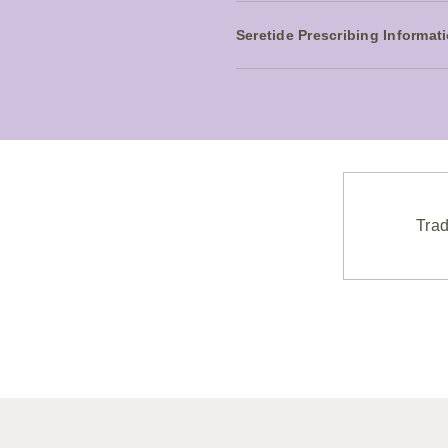
Seretide Prescribing Informat
Trad