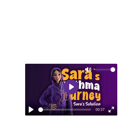
freedom to enjoy
life's simple pleasures.
Mute
Play
00:37
Play
Enter
fullscreen
EPISODE 4: SARA’S SOLUTION