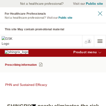
Public site
Not a healthcare professional?
Visit our
For Healthcare Professionals
Not a healthcare professional?
Visit our
Public site
This site May contain promotional material
Product menu
Prescribing information
PHN and Sustained Efficacy