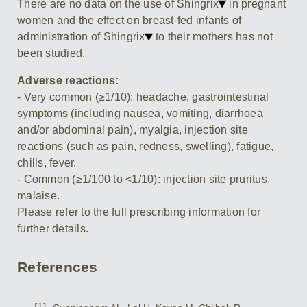
There are no data on the use of Shingrix
in pregnant
women and the effect on breast-fed infants of
administration of Shingrix
to their mothers has not
been studied.
Adverse reactions:
- Very common (≥1/10): headache, gastrointestinal
symptoms (including nausea, vomiting, diarrhoea
and/or abdominal pain), myalgia, injection site
reactions (such as pain, redness, swelling), fatigue,
chills, fever.
- Common (≥1/100 to <1/10): injection site pruritus,
malaise.
Please refer to the full prescribing information for
further details.
References