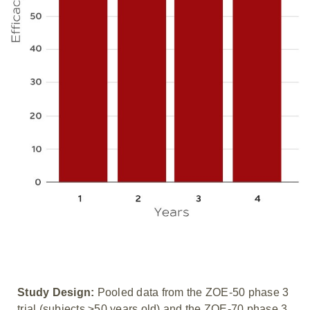
Study Design:
Pooled data from the ZOE-50 phase 3
trial (subjects ≥50 years old) and the ZOE-70 phase 3