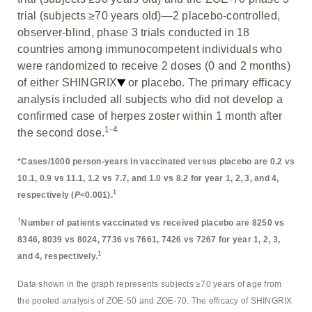
trial (subjects ≥70 years old)—2 placebo-controlled,
observer-blind, phase 3 trials conducted in 18
countries among immunocompetent individuals who
were randomized to receive 2 doses (0 and 2 months)
of either SHINGRIX
or placebo. The primary efficacy
analysis included all subjects who did not develop a
confirmed case of herpes zoster within 1 month after
1-4
the second dose.
*Cases/1000 person-years in vaccinated versus placebo are 0.2 vs
10.1, 0.9 vs 11.1, 1.2 vs 7.7, and 1.0 vs 8.2 for year 1, 2, 3, and 4,
1
respectively (
P
<0.001).
†
Number of patients vaccinated vs received placebo are 8250 vs
8346, 8039 vs 8024, 7736 vs 7661, 7426 vs 7267 for year 1, 2, 3,
1
and 4, respectively.
Data shown in the graph represents subjects ≥70 years of age from
the pooled analysis of ZOE-50 and ZOE-70. The efficacy of SHINGRIX