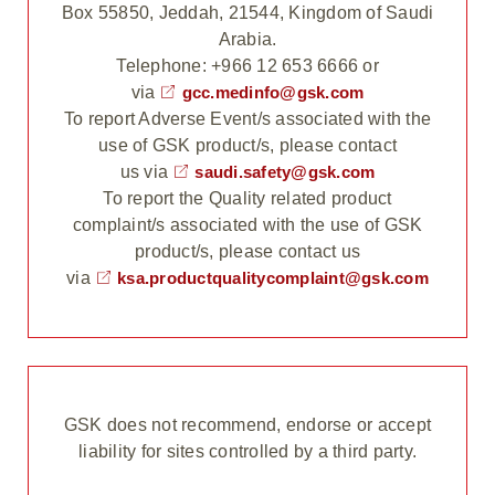
Box 55850, Jeddah, 21544, Kingdom of Saudi
Arabia.
Telephone: +966 12 653 6666 or
via
gcc.medinfo@gsk.com
To report Adverse Event/s associated with the
use of GSK product/s, please contact
us via
saudi.safety@gsk.com
To report the Quality related product
complaint/s associated with the use of GSK
product/s, please contact us
via
ksa.productqualitycomplaint@gsk.com
GSK does not recommend, endorse or accept
liability for sites controlled by a third party.