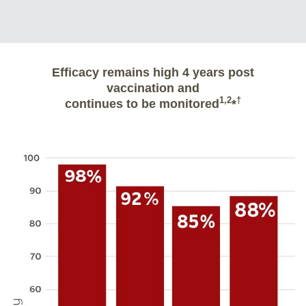
Efficacy remains high 4 years post
vaccination and
1,2
†
continues to be monitored
*