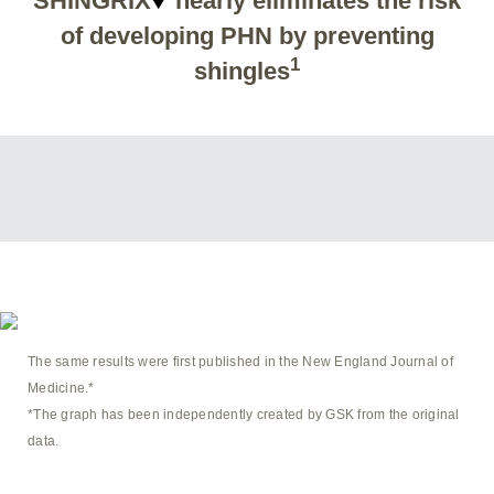
SHINGRIX
nearly eliminates the risk
of developing PHN by preventing
1
shingles
The same results were first published in the New England Journal of
Medicine.*
*The graph has been independently created by GSK from the original
data.