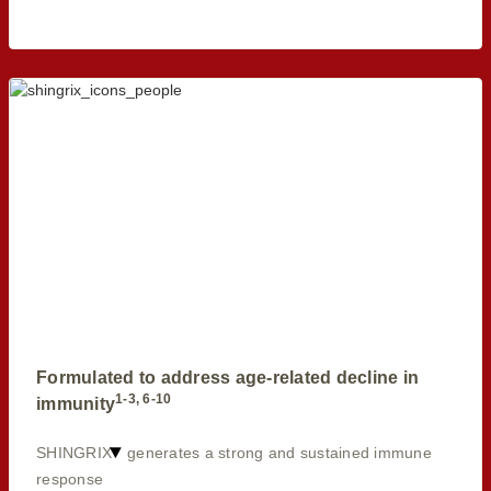
Formulated to address age-related decline in
1-3, 6-10
immunity
SHINGRIX
generates a strong and sustained immune
response