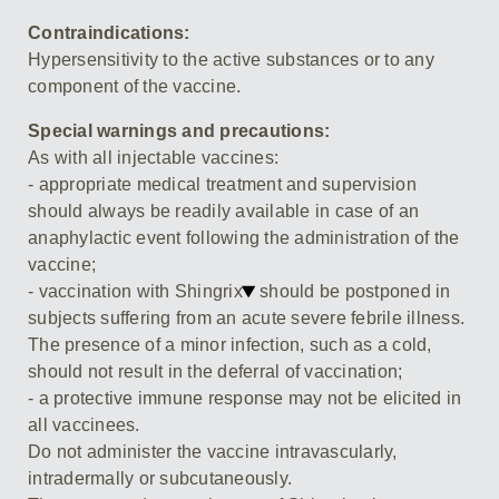
Contraindications:
Hypersensitivity to the active substances or to any
component of the vaccine.
Special warnings and precautions:
As with all injectable vaccines:
- appropriate medical treatment and supervision
should always be readily available in case of an
anaphylactic event following the administration of the
vaccine;
- vaccination with Shingrix
should be postponed in
subjects suffering from an acute severe febrile illness.
The presence of a minor infection, such as a cold,
should not result in the deferral of vaccination;
- a protective immune response may not be elicited in
all vaccinees.
Do not administer the vaccine intravascularly,
intradermally or subcutaneously.