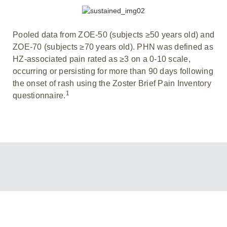
Pooled data from ZOE-50 (subjects ≥50 years old) and
ZOE-70 (subjects ≥70 years old). PHN was defined as
HZ-associated pain rated as ≥3 on a 0-10 scale,
occurring or persisting for more than 90 days following
the onset of rash using the Zoster Brief Pain Inventory
1
questionnaire.