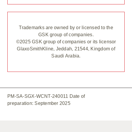
Trademarks are owned by or licensed to the
GSK group of companies.
©2025 GSK group of companies or its licensor
GlaxoSmithKline, Jeddah, 21544, Kingdom of
Saudi Arabia.
PM-SA-SGX-WCNT-240011 Date of
preparation: September 2025