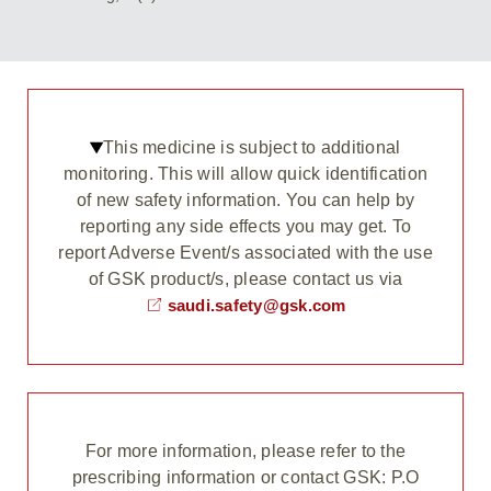
This medicine is subject to additional
monitoring. This will allow quick identification
of new safety information. You can help by
reporting any side effects you may get. To
report Adverse Event/s associated with the use
of GSK product/s, please contact us via
saudi.safety@gsk.com
For more information, please refer to the
prescribing information or contact GSK: P.O