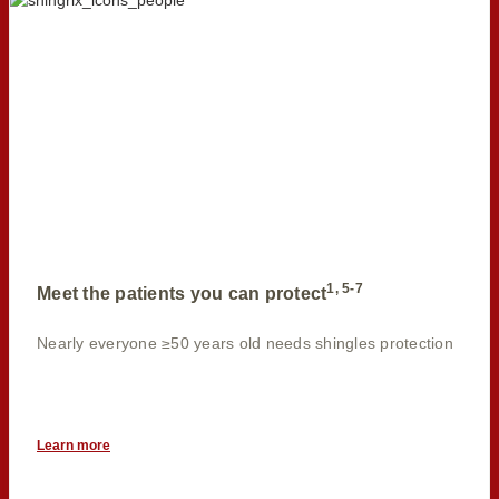
1, 5-7
Meet the patients you can protect
Nearly everyone ≥50 years old needs shingles protection
Learn more