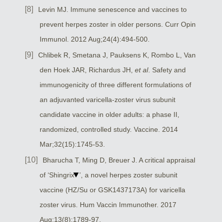
Levin MJ. Immune senescence and vaccines to
prevent herpes zoster in older persons. Curr Opin
Immunol. 2012 Aug;24(4):494-500.
Chlibek R, Smetana J, Pauksens K, Rombo L, Van
den Hoek JAR, Richardus JH,
et al
. Safety and
immunogenicity of three different formulations of
an adjuvanted varicella-zoster virus subunit
candidate vaccine in older adults: a phase II,
randomized, controlled study. Vaccine. 2014
Mar;32(15):1745-53.
Bharucha T, Ming D, Breuer J. A critical appraisal
of ‘Shingrix
’, a novel herpes zoster subunit
vaccine (HZ/Su or GSK1437173A) for varicella
zoster virus. Hum Vaccin Immunother. 2017
Aug;13(8):1789-97.