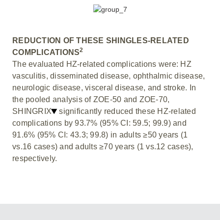
REDUCTION OF THESE SHINGLES-RELATED
2
COMPLICATIONS
The evaluated HZ-related complications were: HZ
vasculitis, disseminated disease, ophthalmic disease,
neurologic disease, visceral disease, and stroke. In
the pooled analysis of ZOE-50 and ZOE-70,
SHINGRIX
significantly reduced these HZ-related
complications by 93.7% (95% CI: 59.5; 99.9) and
91.6% (95% CI: 43.3; 99.8) in adults ≥50 years (1
vs.16 cases) and adults ≥70 years (1 vs.12 cases),
respectively.