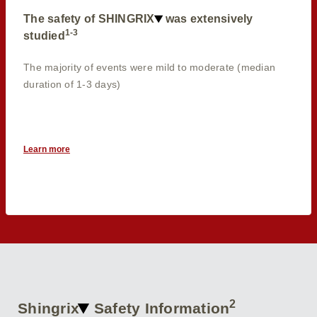
The safety of SHINGRIX
was extensively
1-3
studied
The majority of events were mild to moderate (median
duration of 1-3 days)
Learn more
2
Shingrix
Safety Information