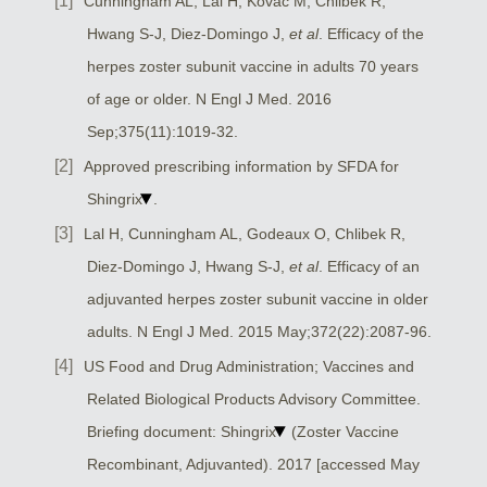
Cunningham AL, Lal H, Kovac M, Chlibek R,
Hwang S-J, Diez-Domingo J,
et al
. Efficacy of the
herpes zoster subunit vaccine in adults 70 years
of age or older. N Engl J Med. 2016
Sep;375(11):1019-32.
Approved prescribing information by SFDA for
Shingrix
.
Lal H, Cunningham AL, Godeaux O, Chlibek R,
Diez-Domingo J, Hwang S-J,
et al
. Efficacy of an
adjuvanted herpes zoster subunit vaccine in older
adults. N Engl J Med. 2015 May;372(22):2087-96.
US Food and Drug Administration; Vaccines and
Related Biological Products Advisory Committee.
Briefing document: Shingrix
(Zoster Vaccine
Recombinant, Adjuvanted). 2017 [accessed May