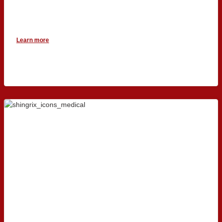
Learn more