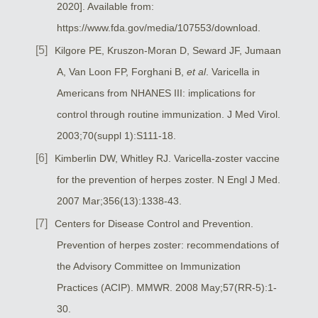
2020]. Available from:
https://www.fda.gov/media/107553/download.
Kilgore PE, Kruszon-Moran D, Seward JF, Jumaan
A, Van Loon FP, Forghani B,
et al
. Varicella in
Americans from NHANES III: implications for
control through routine immunization. J Med Virol.
2003;70(suppl 1):S111-18.
Kimberlin DW, Whitley RJ. Varicella-zoster vaccine
for the prevention of herpes zoster. N Engl J Med.
2007 Mar;356(13):1338-43.
Centers for Disease Control and Prevention.
Prevention of herpes zoster: recommendations of
the Advisory Committee on Immunization
Practices (ACIP). MMWR. 2008 May;57(RR-5):1-
30.