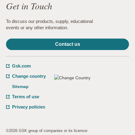
Get in Touch
To discuss our products, supply, educational
events or any other information.
Contact us
Gsk.com
Change country
Sitemap
Terms of use
Privacy policies
©2026 GSK group of companies or its licensor.