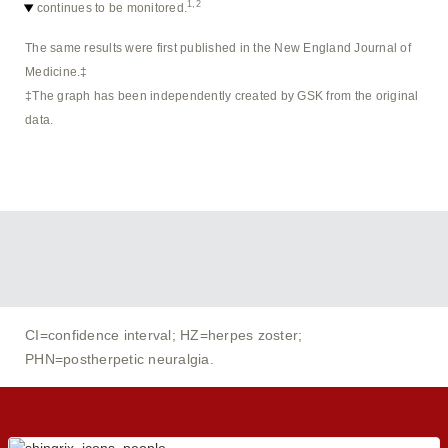
1,2
continues to be monitored.
The same results were first published in the New England Journal of
Medicine.‡
‡The graph has been independently created by GSK from the original
data.
CI=confidence interval; HZ=herpes zoster;
PHN=postherpetic neuralgia.