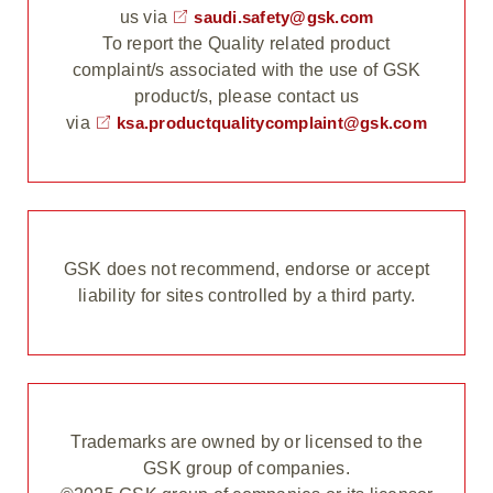
us via
saudi.safety@gsk.com
To report the Quality related product
complaint/s associated with the use of GSK
product/s, please contact us
via
ksa.productqualitycomplaint@gsk.com
GSK does not recommend, endorse or accept
liability for sites controlled by a third party.
Trademarks are owned by or licensed to the
GSK group of companies.