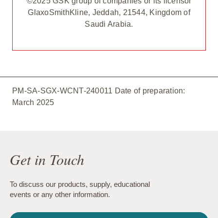
©2025 GSK group of companies or its licensor
GlaxoSmithKline, Jeddah, 21544, Kingdom of
Saudi Arabia.
PM-SA-SGX-WCNT-240011 Date of preparation:
March 2025
Get in Touch
To discuss our products, supply, educational
events or any other information.