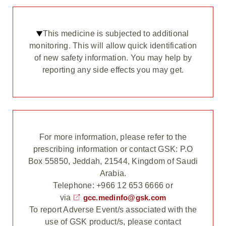
This medicine is subjected to additional
monitoring. This will allow quick identification
of new safety information. You may help by
reporting any side effects you may get.
For more information, please refer to the
prescribing information or contact GSK: P.O
Box 55850, Jeddah, 21544, Kingdom of Saudi
Arabia.
Telephone: +966 12 653 6666 or
via
gcc.medinfo@gsk.com
To report Adverse Event/s associated with the
use of GSK product/s, please contact