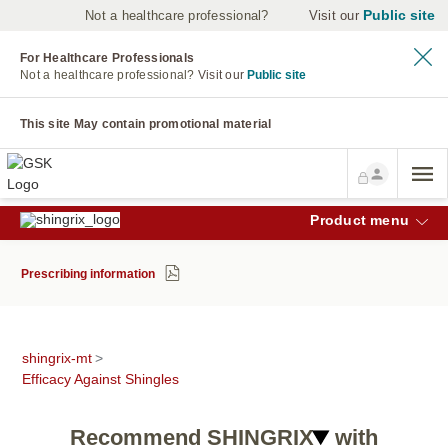
Public site
Not a healthcare professional?
Visit our
For Healthcare Professionals
Not a healthcare professional?
Visit our
Public site
This site May contain promotional material
Product menu
Prescribing information
shingrix-mt
>
Efficacy Against Shingles
Recommend SHINGRIX
with