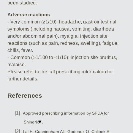
been studied.
Adverse reactions:
- Very common (≥1/10): headache, gastrointestinal
symptoms (including nausea, vomiting, diarrhoea
and/or abdominal pain), myalgia, injection site
reactions (such as pain, redness, swelling), fatigue,
chills, fever.
- Common (≥1/100 to <1/10): injection site pruritus,
malaise.
Please refer to the full prescribing information for
further details.
References
Approved prescribing information by SFDA for
Shingrix
.
Lal H, Cunningham AL, Godeaux O, Chlibek R,