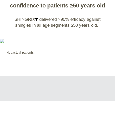
confidence to patients ≥50 years old
SHINGRIX
delivered >90% efficacy against
1
shingles in all age segments ≥50 years old.
Not actual patients.