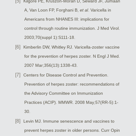
Kilgore PE, Kruszon-Moran D, Seward JF, Jumaan
A, Van Loon FP, Forghani B,
et al
. Varicella in
Americans from NHANES III: implications for
control through routine immunization. J Med Virol.
2003;70(suppl 1):S111-18.
Kimberlin DW, Whitley RJ. Varicella-zoster vaccine
for the prevention of herpes zoster. N Engl J Med.
2007 Mar;356(13):1338-43.
Centers for Disease Control and Prevention.
Prevention of herpes zoster: recommendations of
the Advisory Committee on Immunization
Practices (ACIP). MMWR. 2008 May;57(RR-5):1-
30.
Levin MJ. Immune senescence and vaccines to
prevent herpes zoster in older persons. Curr Opin