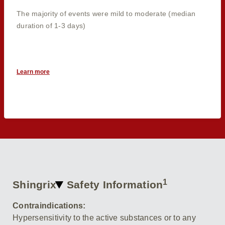
The majority of events were mild to moderate (median
duration of 1-3 days)
Learn more
1
Shingrix
Safety Information
Contraindications:
Hypersensitivity to the active substances or to any