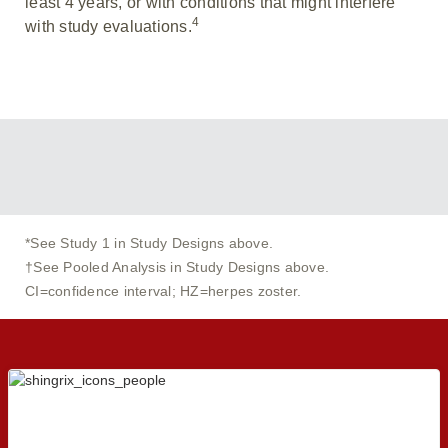
least 4 years, or with conditions that might interfere
4
with study evaluations.
*See Study 1 in Study Designs above.
†See Pooled Analysis in Study Designs above.
CI=confidence interval; HZ=herpes zoster.