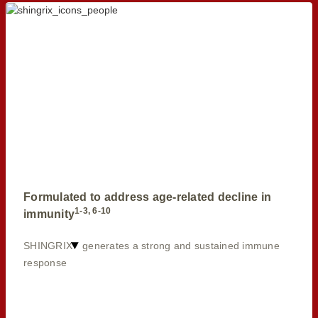
Formulated to address age-related decline in
1-3, 6-10
immunity
SHINGRIX
generates a strong and sustained immune
response