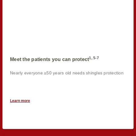
1, 5-7
Meet the patients you can protect
Nearly everyone ≥50 years old needs shingles protection
Learn more