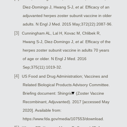
Diez-Domingo J, Hwang S-J,
et al.
Efficacy of an
adjuvanted herpes zoster subunit vaccine in older
adults. N Engl J Med. 2015 May;372(22):2087-96.
Cunningham AL, Lal H, Kovac M, Chlibek R,
Hwang S-J, Diez-Domingo J,
et al.
Efficacy of the
herpes zoster subunit vaccine in adults 70 years
of age or older. N Engl J Med. 2016
Sep;375(11):1019-32.
US Food and Drug Administration; Vaccines and
Related Biological Products Advisory Committee.
Briefing document: Shingrix
(Zoster Vaccine
Recombinant, Adjuvanted). 2017 [accessed May
2020]. Available from:
https://www.fda.gov/media/107553/download.