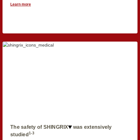
Learn more
The safety of SHINGRIX
was extensively
1-3
studied