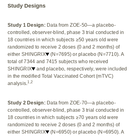
Study Designs
Study 1 Design:
Data from ZOE-50—a placebo-
controlled, observer-blind, phase 3 trial conducted in
18 countries in which subjects ≥50 years old were
randomized to receive 2 doses (0 and 2 months) of
either SHINGRIX
(N=7695) or placebo (N=7710). A
total of 7344 and 7415 subjects who received
SHINGRIX
and placebo, respectively, were included
in the modified Total Vaccinated Cohort (mTVC)
1,2
analysis.
Study 2 Design:
Data from ZOE-70—a placebo-
controlled, observer-blind, phase 3 trial conducted in
18 countries in which subjects ≥70 years old were
randomized to receive 2 doses (0 and 2 months) of
either SHINGRIX
(N=6950) or placebo (N=6950). A