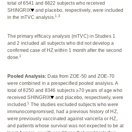
total of 6541 and 6622 subjects who received
SHINGRIX
and placebo, respectively, were included
1,3
in the mTVC analysis.
The primary efficacy analysis (mTVC) in Studies 1
and 2 included all subjects who did not develop a
confirmed case of HZ within 1 month after the second
1
dose.
Pooled Analysis:
Data from ZOE-50 and ZOE-70
were combined in a prespecified pooled analysis. A
total of 8250 and 8346 subjects ≥70 years of age who
received SHINGRIX
and placebo, respectively, were
1
included.
The studies excluded subjects who were
immunocompromised, had a previous history of HZ,
were previously vaccinated against varicella or HZ,
and patients whose survival was not expected to be at