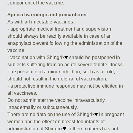
component of the vaccine.
Special warnings and precautions:
As with all injectable vaccines:
- appropriate medical treatment and supervision
should always be readily available in case of an
anaphylactic event following the administration of the
vaccine;
- vaccination with Shingrix
should be postponed in
subjects suffering from an acute severe febrile illness.
The presence of a minor infection, such as a cold,
should not result in the deferral of vaccination;
- a protective immune response may not be elicited in
all vaccinees.
Do not administer the vaccine intravascularly,
intradermally or subcutaneously.
There are no data on the use of Shingrix
in pregnant
women and the effect on breast-fed infants of
administration of Shingrix
to their mothers has not