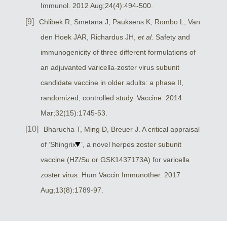
Immunol. 2012 Aug;24(4):494-500.
Chlibek R, Smetana J, Pauksens K, Rombo L, Van
den Hoek JAR, Richardus JH,
et al.
Safety and
immunogenicity of three different formulations of
an adjuvanted varicella-zoster virus subunit
candidate vaccine in older adults: a phase II,
randomized, controlled study. Vaccine. 2014
Mar;32(15):1745-53.
Bharucha T, Ming D, Breuer J. A critical appraisal
of ‘Shingrix
’, a novel herpes zoster subunit
vaccine (HZ/Su or GSK1437173A) for varicella
zoster virus. Hum Vaccin Immunother. 2017
Aug;13(8):1789-97.