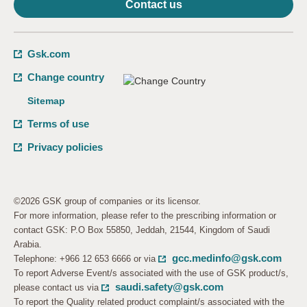
Contact us
Gsk.com
Change country
Sitemap
Terms of use
Privacy policies
©2026 GSK group of companies or its licensor.
For more information, please refer to the prescribing information or
contact GSK: P.O Box 55850, Jeddah, 21544, Kingdom of Saudi
Arabia.
gcc.medinfo@gsk.com
Telephone: +966 12 653 6666 or via
To report Adverse Event/s associated with the use of GSK product/s,
saudi.safety@gsk.com
please contact us via
To report the Quality related product complaint/s associated with the