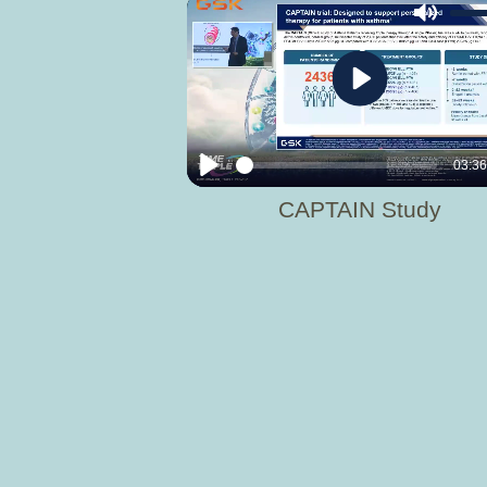
Mute
Play
03:3
Play
CAPTAIN Study