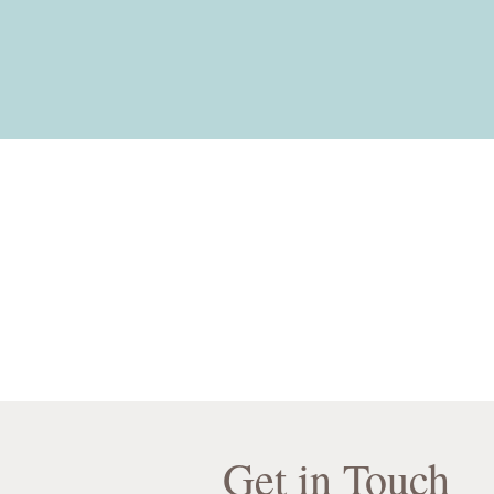
Get in Touch