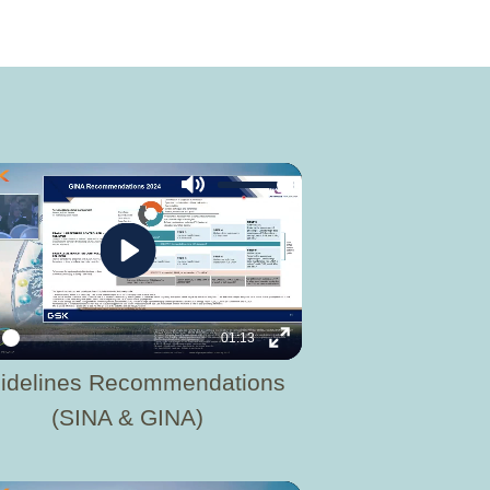
Mute
Play
01:13
y
Enter
idelines Recommendations
fullscreen
(SINA & GINA)