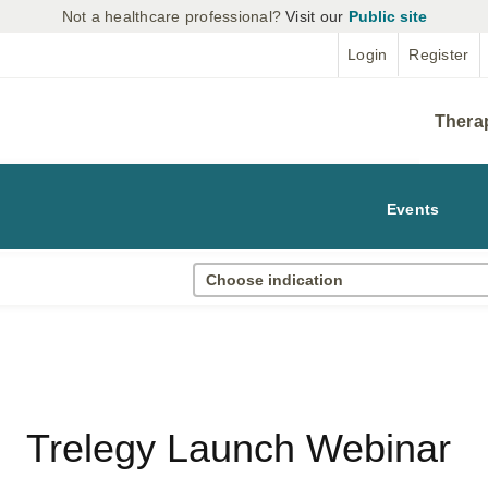
Not a healthcare professional?
Visit our
Public site
Login
Register
Thera
Events
Choose indication
Trelegy Launch Webinar