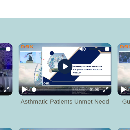
Mute
Play
2
01:08
Enter
Play
Enter
Pla
Asthmatic Patients Unmet Need
Gu
fullscreen
fullscreen