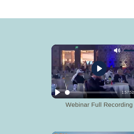
Mute
Play
1:57:5
Play
Webinar Full Recording