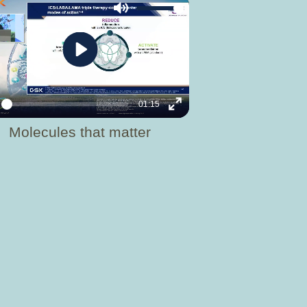
Mute
Play
01:15
y
Enter
Molecules that matter
fullscreen