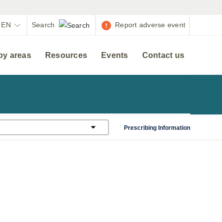
EN
Report adverse event
py areas
Resources
Events
Contact us
Prescribing Information