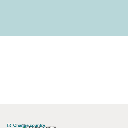
Change country