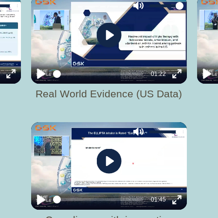
Mute
Play
6
01:22
Enter
Play
Enter
Pla
Real World Evidence (US Data)
fullscreen
fullscreen
Mute
Play
01:45
Play
Enter