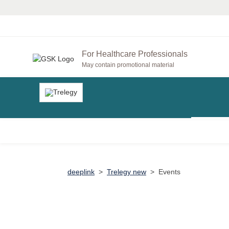
For Healthcare Professionals
May contain promotional material
deeplink
>
Trelegy new
>
Events