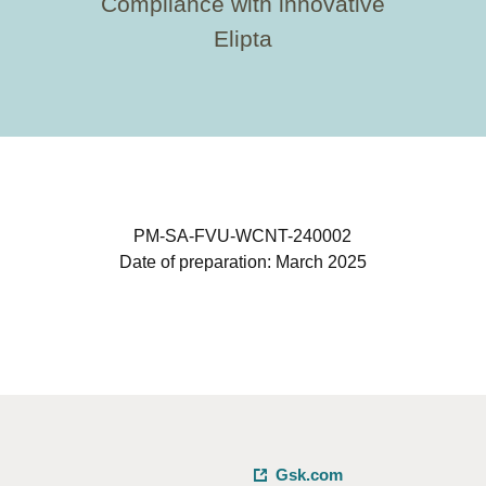
Compliance with innovative
fullscreen
Elipta
PM-SA-FVU-WCNT-240002
Date of preparation: March 2025
Gsk.com