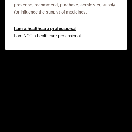
the link below.
prescribe, recommend, purchase, administer, supply
(or influence the supply) of medicines.
Contact us
I am a healthcare professional
I am NOT a healthcare professional
Gsk.com
Terms of use
Privacy Notice
© 2020-2025 GSK plc. All rights reserved. Trade marks are
owned by or licensed to the GSK group of companies. GSK plc.
Registered in England and Wales No. 3888792.
Registered office: 79 New Oxford Street, London, United
Kingdom, WC1A 1DG. NX-UA-NA-WCNT-250004/13.01.2025