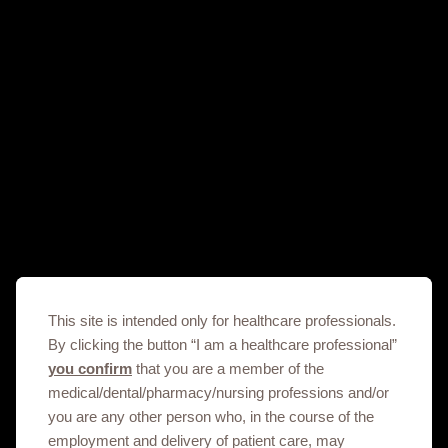
Prescribing Information
Get in touch
This site is intended only for healthcare professionals.
By clicking the button “I am a healthcare professional”
This site is an information service for North Sudan
you confirm
that you are a member of the
healthcare professionals only.
medical/dental/pharmacy/nursing professions and/or
To discuss our products, supply, educational
you are any other person who, in the course of the
events or any other information please click on
employment and delivery of patient care, may