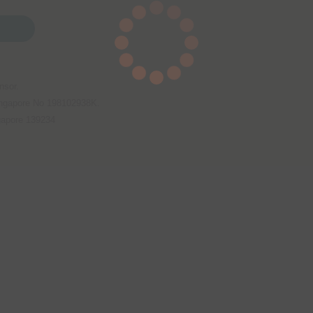
nsor.
Singapore No 198102938K.
gapore 139234