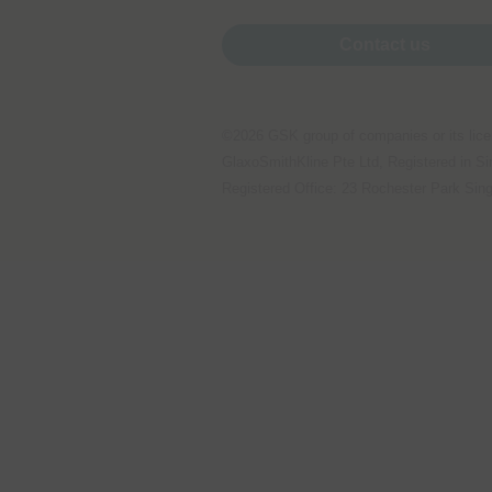
Performance cookies
Contact us
Advertising Cookies
©2026 GSK group of companies or its lice
GlaxoSmithKline Pte Ltd, Registered in 
Registered Office: 23 Rochester Park Sin